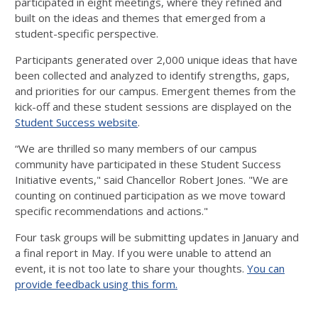
participated in eight meetings, where they refined and
built on the ideas and themes that emerged from a
student-specific perspective.
Participants generated over 2,000 unique ideas that have
been collected and analyzed to identify strengths, gaps,
and priorities for our campus. Emergent themes from the
kick-off and these student sessions are displayed on the
Student Success website
.
“We are thrilled so many members of our campus
community have participated in these Student Success
Initiative events," said Chancellor Robert Jones. "We are
counting on continued participation as we move toward
specific recommendations and actions."
Four task groups will be submitting updates in January and
a final report in May. If you were unable to attend an
event, it is not too late to share your thoughts.
You can
provide feedback using this form.