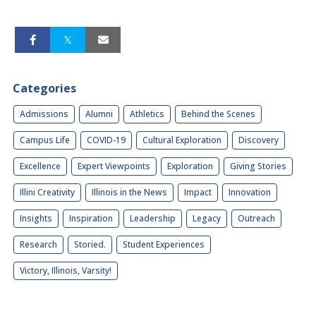
Categories
Admissions
Alumni
Athletics
Behind the Scenes
Campus Life
COVID-19
Cultural Exploration
Discovery
Excellence
Expert Viewpoints
Exploration
Giving Stories
Illini Creativity
Illinois in the News
Impact
Innovation
Insights
Inspiration
Leadership
Legacy
Outreach
Research
Storied.
Student Experiences
Victory, Illinois, Varsity!