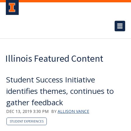
Illinois Featured Content
Student Success Initiative
identifies themes, continues to
gather feedback
DEC 13, 2019 3:30 PM
BY
ALLISON VANCE
STUDENT EXPERIENCES