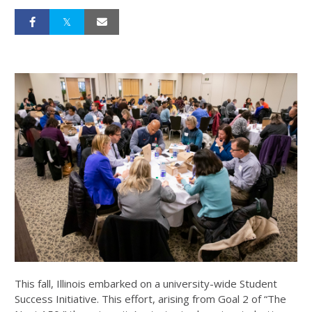
This fall, Illinois embarked on a university-wide Student
Success Initiative. This effort, arising from Goal 2 of “The