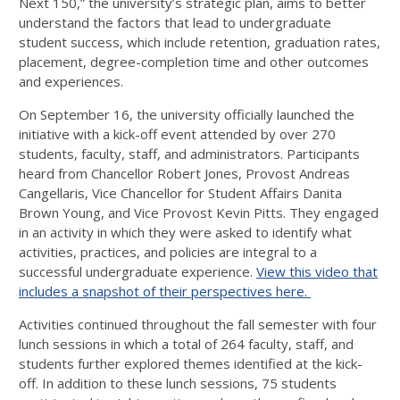
Next 150,” the university’s strategic plan, aims to better
understand the factors that lead to undergraduate
student success, which include retention, graduation rates,
placement, degree-completion time and other outcomes
and experiences.
On September 16, the university officially launched the
initiative with a kick-off event attended by over 270
students, faculty, staff, and administrators. Participants
heard from Chancellor Robert Jones, Provost Andreas
Cangellaris, Vice Chancellor for Student Affairs Danita
Brown Young, and Vice Provost Kevin Pitts. They engaged
in an activity in which they were asked to identify what
activities, practices, and policies are integral to a
successful undergraduate experience.
View this video that
includes a snapshot of their perspectives here.
Activities continued throughout the fall semester with four
lunch sessions in which a total of 264 faculty, staff, and
students further explored themes identified at the kick-
off. In addition to these lunch sessions, 75 students