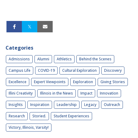
Categories
Admissions
Alumni
Athletics
Behind the Scenes
Campus Life
COVID-19
Cultural Exploration
Discovery
Excellence
Expert Viewpoints
Exploration
Giving Stories
Illini Creativity
Illinois in the News
Impact
Innovation
Insights
Inspiration
Leadership
Legacy
Outreach
Research
Storied.
Student Experiences
Victory, Illinois, Varsity!