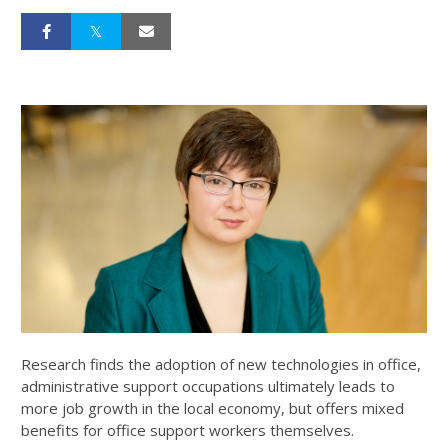
Research finds the adoption of new technologies in office,
administrative support occupations ultimately leads to
more job growth in the local economy, but offers mixed
benefits for office support workers themselves.