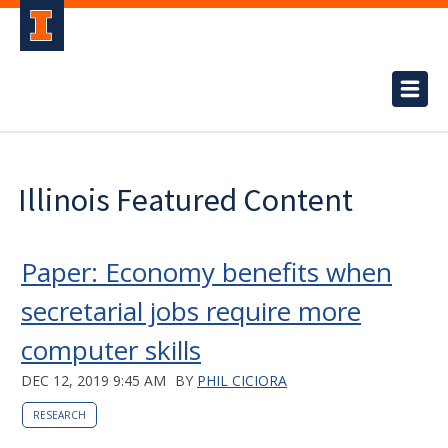
Illinois Featured Content
Paper: Economy benefits when
secretarial jobs require more
computer skills
DEC 12, 2019 9:45 AM
BY
PHIL CICIORA
RESEARCH