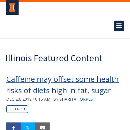
Illinois Featured Content
Caffeine may offset some health
risks of diets high in fat, sugar
DEC 20, 2019 10:15 AM
BY
SHARITA FORREST
RESEARCH