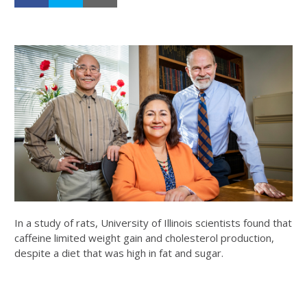
In a study of rats, University of Illinois scientists found that
caffeine limited weight gain and cholesterol production,
despite a diet that was high in fat and sugar.