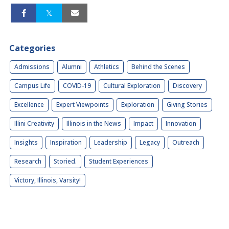
Categories
Admissions
Alumni
Athletics
Behind the Scenes
Campus Life
COVID-19
Cultural Exploration
Discovery
Excellence
Expert Viewpoints
Exploration
Giving Stories
Illini Creativity
Illinois in the News
Impact
Innovation
Insights
Inspiration
Leadership
Legacy
Outreach
Research
Storied.
Student Experiences
Victory, Illinois, Varsity!