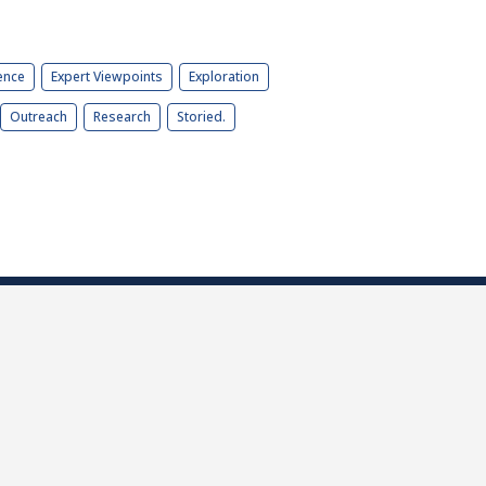
ence
Expert Viewpoints
Exploration
Outreach
Research
Storied.