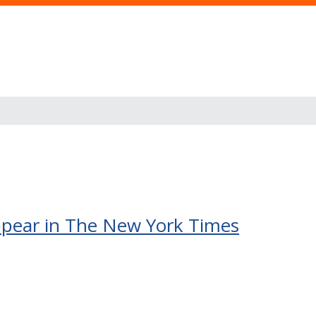
 appear in The New York Times