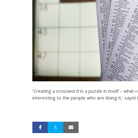
'Creating a crossword is a puzzle in itself – what
interesting to the people who are doing it,' sayid