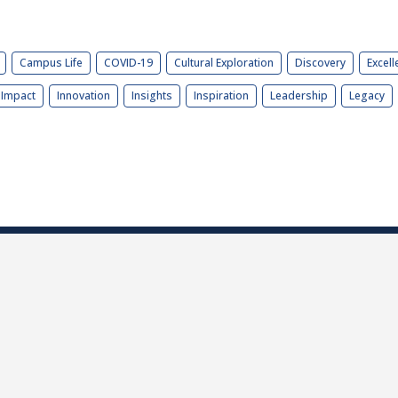
Campus Life
COVID-19
Cultural Exploration
Discovery
Excell
Impact
Innovation
Insights
Inspiration
Leadership
Legacy