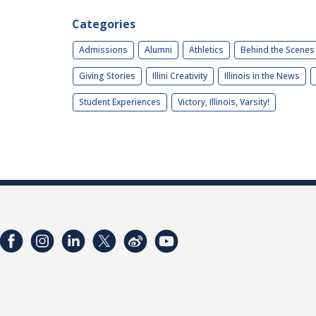
Categories
Admissions
Alumni
Athletics
Behind the Scenes
Giving Stories
Illini Creativity
Illinois in the News
Student Experiences
Victory, Illinois, Varsity!