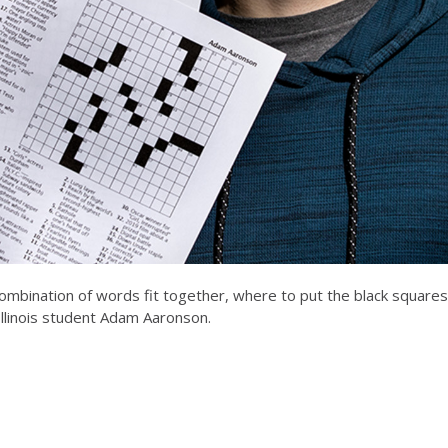
 combination of words fit together, where to put the black squares
 Illinois student Adam Aaronson.