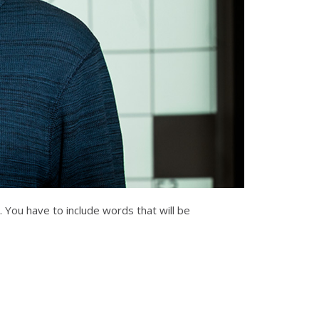
. You have to include words that will be