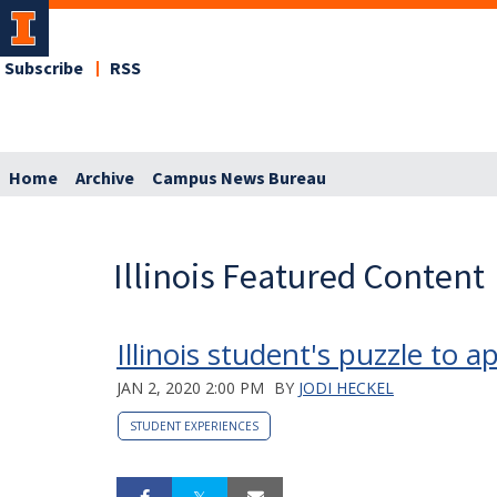
Subscribe
RSS
Home
Archive
Campus News Bureau
Illinois Featured Content
Illinois student's puzzle to
JAN 2, 2020 2:00 PM
BY
JODI HECKEL
STUDENT EXPERIENCES