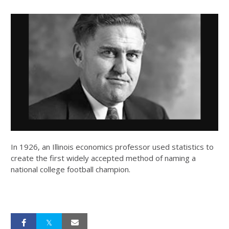
In 1926, an Illinois economics professor used statistics to
create the first widely accepted method of naming a
national college football champion.