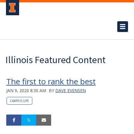
Illinois Featured Content
The first to rank the best
JAN 9, 2020 8:30 AM
BY
DAVE EVENSEN
CAMPUS LIFE