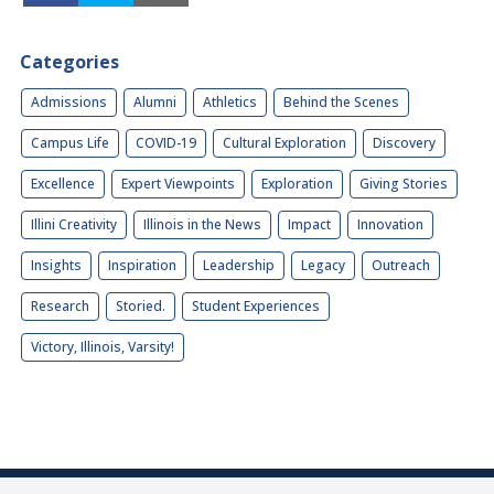
Categories
Admissions
Alumni
Athletics
Behind the Scenes
Campus Life
COVID-19
Cultural Exploration
Discovery
Excellence
Expert Viewpoints
Exploration
Giving Stories
Illini Creativity
Illinois in the News
Impact
Innovation
Insights
Inspiration
Leadership
Legacy
Outreach
Research
Storied.
Student Experiences
Victory, Illinois, Varsity!