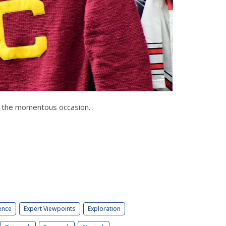
or the momentous occasion.
ence
Expert Viewpoints
Exploration