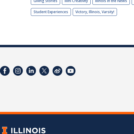
Giving Stories
Illini Creativity
Illinois in the News
Student Experiences
Victory, Illinois, Varsity!