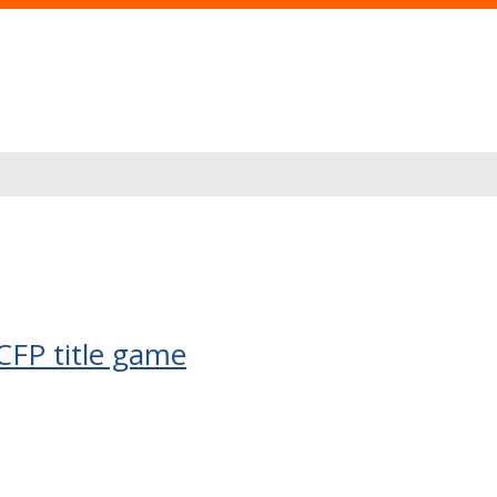
CFP title game