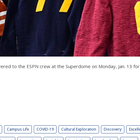
delivered to the ESPN crew at the Superdome on Monday, Jan. 13 f
Campus Life
COVID-19
Cultural Exploration
Discovery
Excell