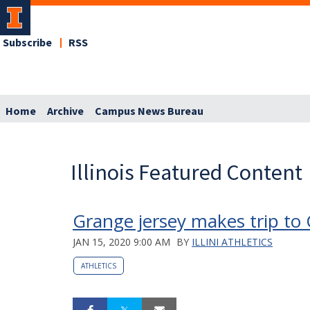
Subscribe
RSS
Home
Archive
Campus News Bureau
Illinois Featured Content
Grange jersey makes trip to 
JAN 15, 2020 9:00 AM
BY
ILLINI ATHLETICS
ATHLETICS