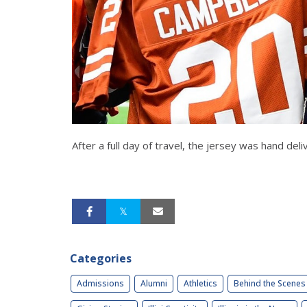
After a full day of travel, the jersey was hand 
Categories
Admissions
Alumni
Athletics
Behind the Scenes