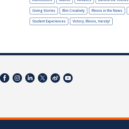
Giving Stories
Illini Creativity
Illinois in the News
Student Experiences
Victory, Illinois, Varsity!