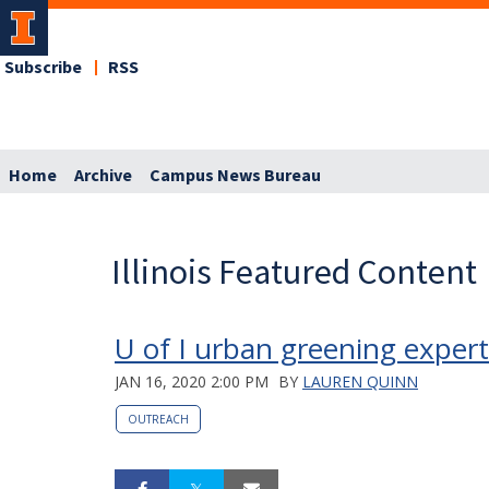
Subscribe
RSS
Home
Archive
Campus News Bureau
Illinois Featured Content
U of I urban greening exper
JAN 16, 2020 2:00 PM
BY
LAUREN QUINN
OUTREACH