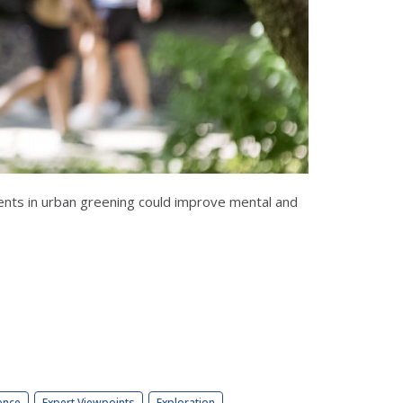
ents in urban greening could improve mental and
ence
Expert Viewpoints
Exploration