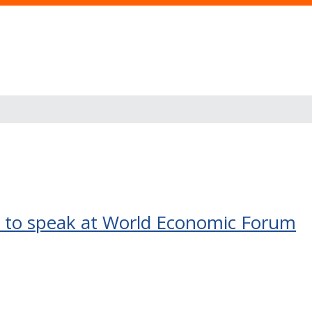
t to speak at World Economic Forum