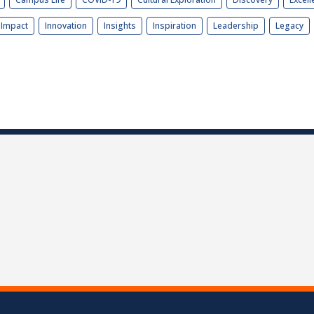
Impact
Innovation
Insights
Inspiration
Leadership
Legacy