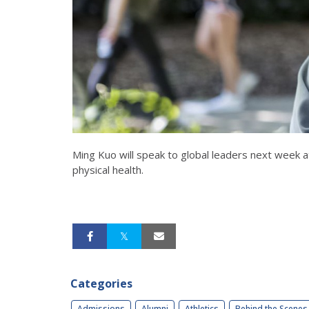
Ming Kuo will speak to global leaders next week
physical health.
Categories
Admissions
Alumni
Athletics
Behind the Scenes