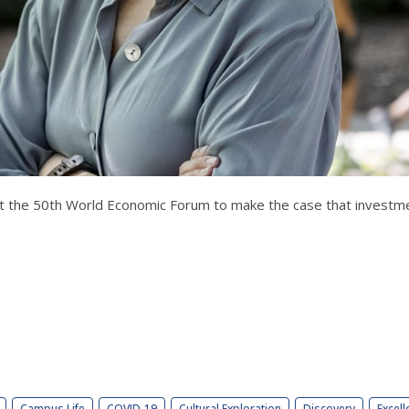
 at the 50th World Economic Forum to make the case that investm
Campus Life
COVID-19
Cultural Exploration
Discovery
Excell