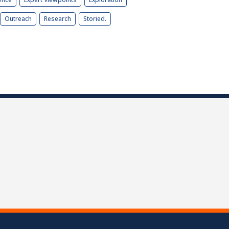
Outreach
Research
Storied.