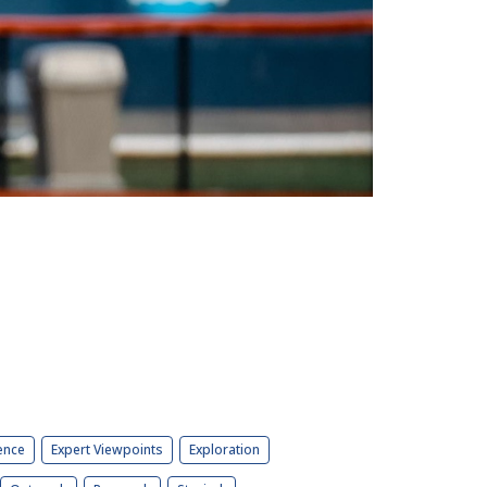
ence
Expert Viewpoints
Exploration