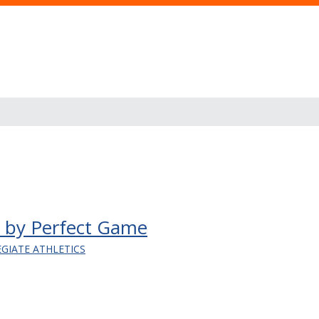
en by Perfect Game
EGIATE ATHLETICS