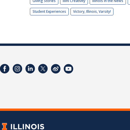
Giving Stories
Illini Creativity
Illinois in the News
Student Experiences
Victory, Illinois, Varsity!