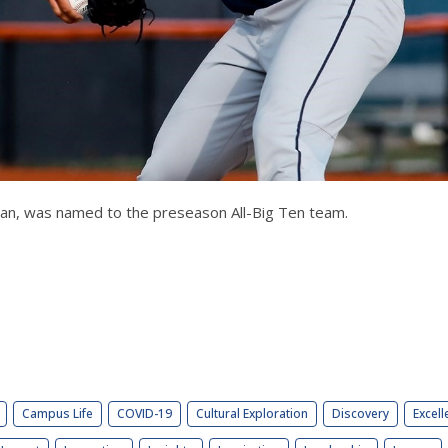
rican, was named to the preseason All-Big Ten team.
Campus Life
COVID-19
Cultural Exploration
Discovery
Excell