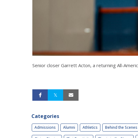
Senior closer Garrett Acton, a returning All-Ame
Categories
Admissions
Alumni
Athletics
Behind the Scenes