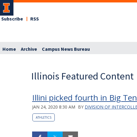
Subscribe
RSS
Home
Archive
Campus News Bureau
Illinois Featured Content
Illini picked fourth in Big T
JAN 24, 2020 8:30 AM
BY
DIVISION OF INTERCOLL
ATHLETICS