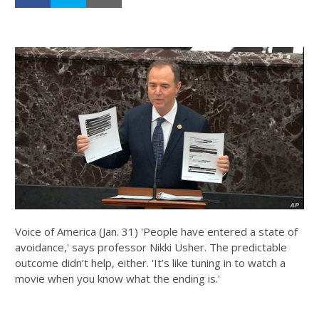
Voice of America (Jan. 31) 'People have entered a state of
avoidance,' says professor Nikki Usher. The predictable
outcome didn’t help, either. 'It’s like tuning in to watch a
movie when you know what the ending is.'