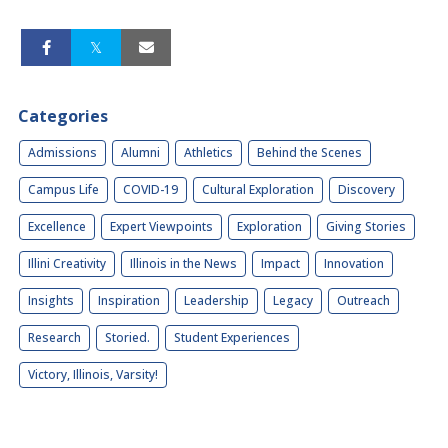
Categories
Admissions
Alumni
Athletics
Behind the Scenes
Campus Life
COVID-19
Cultural Exploration
Discovery
Excellence
Expert Viewpoints
Exploration
Giving Stories
Illini Creativity
Illinois in the News
Impact
Innovation
Insights
Inspiration
Leadership
Legacy
Outreach
Research
Storied.
Student Experiences
Victory, Illinois, Varsity!