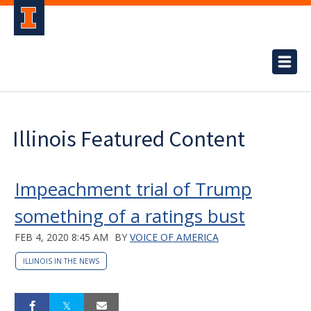
Illinois Featured Content
Impeachment trial of Trump
something of a ratings bust
FEB 4, 2020 8:45 AM
BY
VOICE OF AMERICA
ILLINOIS IN THE NEWS