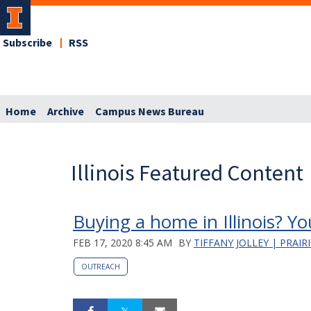
Subscribe
RSS
Home
Archive
Campus News Bureau
Illinois Featured Content
Buying a home in Illinois? Yo
FEB 17, 2020 8:45 AM
BY
TIFFANY JOLLEY | PRAIR
OUTREACH