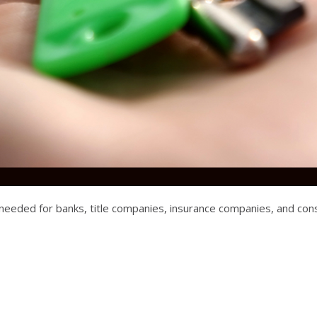
ta needed for banks, title companies, insurance companies, and 