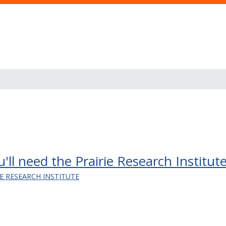
u'll need the Prairie Research Institute
IE RESEARCH INSTITUTE