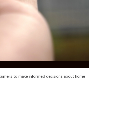
consumers to make informed decisions about home