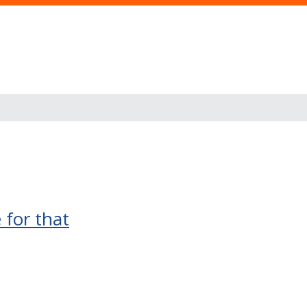
 for that