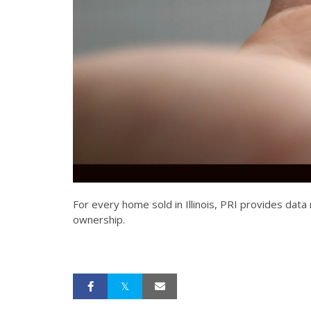
For every home sold in Illinois, PRI provides da
ownership.