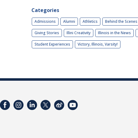
Categories
Admissions
Alumni
Athletics
Behind the Scenes
Giving Stories
Illini Creativity
Illinois in the News
Student Experiences
Victory, Illinois, Varsity!