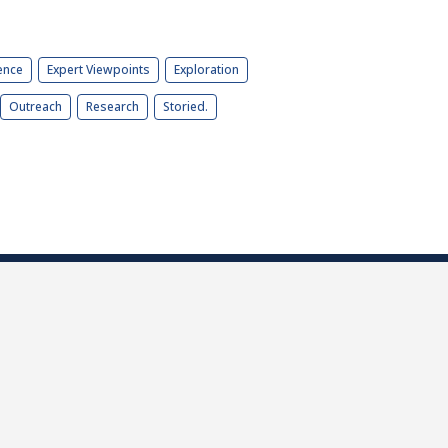
ence
Expert Viewpoints
Exploration
Outreach
Research
Storied.