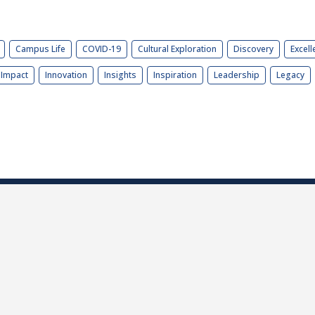
Campus Life
COVID-19
Cultural Exploration
Discovery
Excell
Impact
Innovation
Insights
Inspiration
Leadership
Legacy