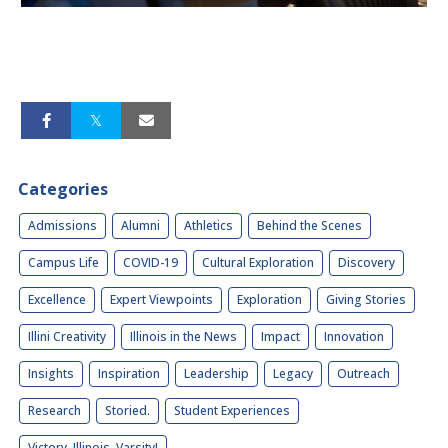
Categories
Admissions
Alumni
Athletics
Behind the Scenes
Campus Life
COVID-19
Cultural Exploration
Discovery
Excellence
Expert Viewpoints
Exploration
Giving Stories
Illini Creativity
Illinois in the News
Impact
Innovation
Insights
Inspiration
Leadership
Legacy
Outreach
Research
Storied.
Student Experiences
Victory, Illinois, Varsity!