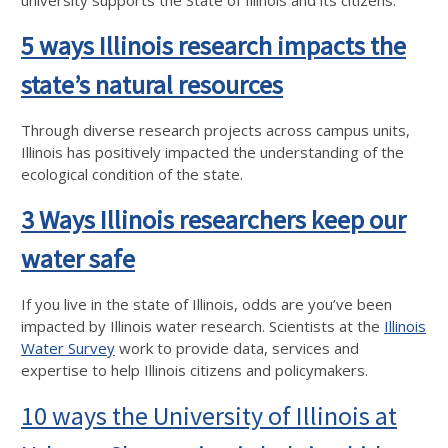
university supports the State of Illinois and its citizens.
5 ways Illinois research impacts the
state’s natural resources
Through diverse research projects across campus units,
Illinois has positively impacted the understanding of the
ecological condition of the state.
3 Ways Illinois researchers keep our
water safe
If you live in the state of Illinois, odds are you’ve been
impacted by Illinois water research. Scientists at the
Illinois
Water Survey
work to provide data, services and
expertise to help Illinois citizens and policymakers.
10 ways the University of Illinois at