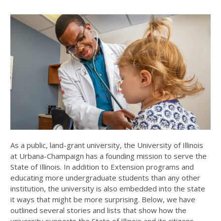
As a public, land-grant university, the University of Illinois
at Urbana-Champaign has a founding mission to serve the
State of Illinois. In addition to Extension programs and
educating more undergraduate students than any other
institution, the university is also embedded into the state
it ways that might be more surprising. Below, we have
outlined several stories and lists that show how the