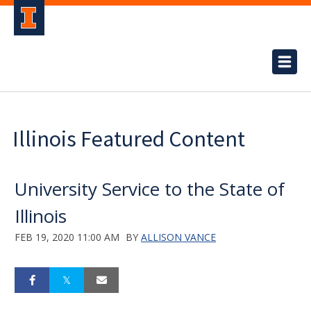
Illinois Featured Content
University Service to the State of
Illinois
FEB 19, 2020 11:00 AM
BY
ALLISON VANCE