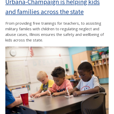
Urbana-Champaign is helping kids
and families across the state
From providing free trainings for teachers, to assisting
military familes with children to regulating neglect and
abuse cases, Illinois ensures the safety and wellbeing of
kids across the state.