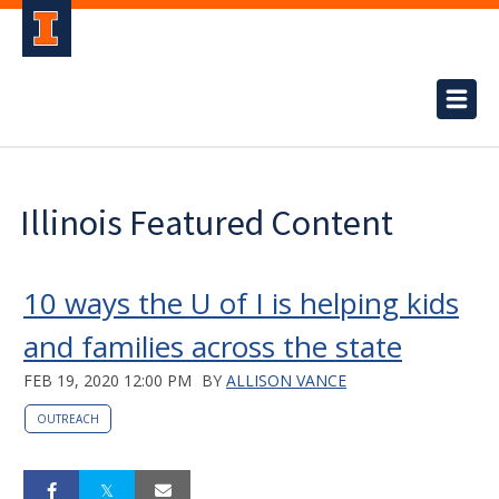
Illinois Featured Content
10 ways the U of I is helping kids
and families across the state
FEB 19, 2020 12:00 PM
BY
ALLISON VANCE
OUTREACH