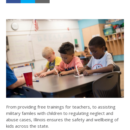
From providing free trainings for teachers, to assisting
military familes with children to regulating neglect and
abuse cases, Illinois ensures the safety and wellbeing of
kids across the state.