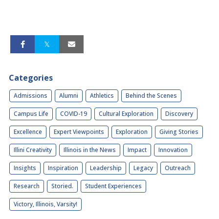
Categories
Admissions
Alumni
Athletics
Behind the Scenes
Campus Life
COVID-19
Cultural Exploration
Discovery
Excellence
Expert Viewpoints
Exploration
Giving Stories
Illini Creativity
Illinois in the News
Impact
Innovation
Insights
Inspiration
Leadership
Legacy
Outreach
Research
Storied.
Student Experiences
Victory, Illinois, Varsity!