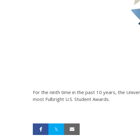
For the ninth time in the past 10 years, the Univ
most Fulbright U.S. Student Awards.