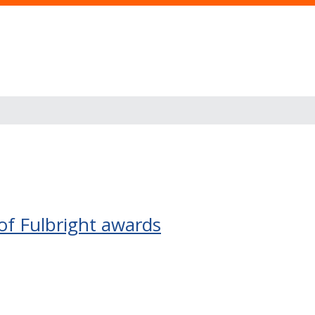
of Fulbright awards