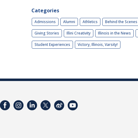
Categories
Admissions
Alumni
Athletics
Behind the Scenes
Giving Stories
Illini Creativity
Illinois in the News
Student Experiences
Victory, Illinois, Varsity!