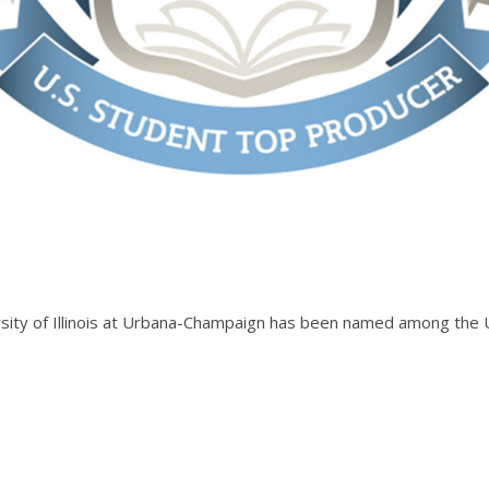
ersity of Illinois at Urbana-Champaign has been named among the U