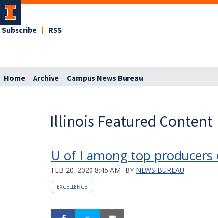
Subscribe
RSS
Home
Archive
Campus News Bureau
Illinois Featured Content
U of I among top producers 
FEB 20, 2020 8:45 AM
BY
NEWS BUREAU
EXCELLENCE