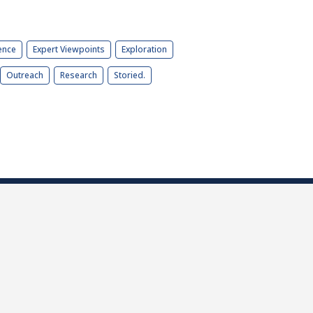
ence
Expert Viewpoints
Exploration
Outreach
Research
Storied.