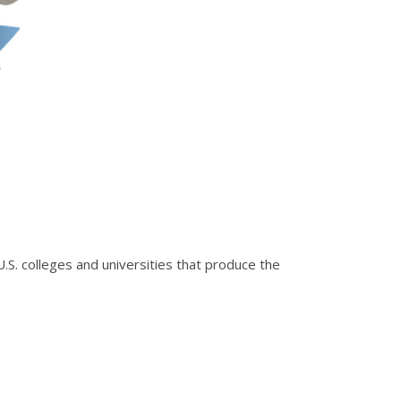
.S. colleges and universities that produce the