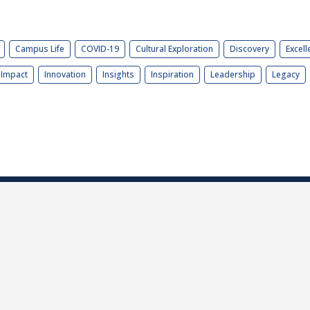
Campus Life
COVID-19
Cultural Exploration
Discovery
Excell
Impact
Innovation
Insights
Inspiration
Leadership
Legacy