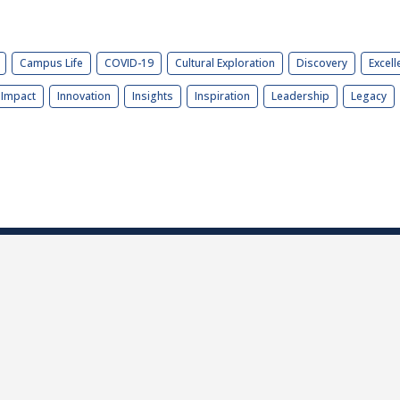
Campus Life
COVID-19
Cultural Exploration
Discovery
Excell
Impact
Innovation
Insights
Inspiration
Leadership
Legacy