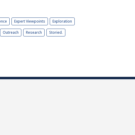
ence
Expert Viewpoints
Exploration
Outreach
Research
Storied.