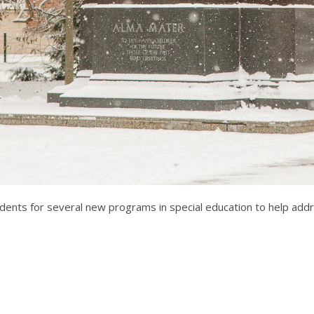
tudents for several new programs in special education to help add