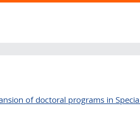
nsion of doctoral programs in Specia