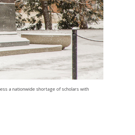
ress a nationwide shortage of scholars with