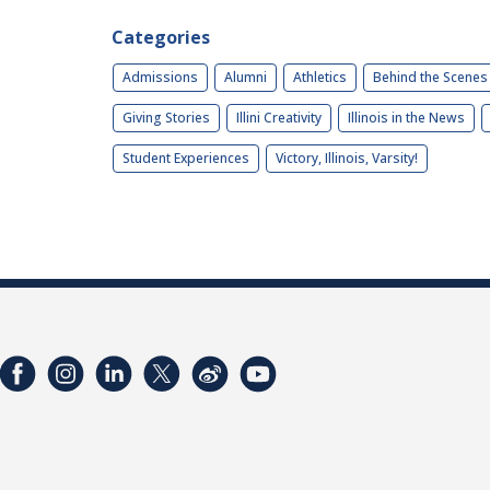
Categories
Admissions
Alumni
Athletics
Behind the Scenes
Giving Stories
Illini Creativity
Illinois in the News
Student Experiences
Victory, Illinois, Varsity!