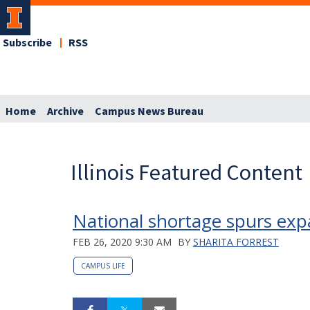
Subscribe
RSS
Home
Archive
Campus News Bureau
Illinois Featured Content
National shortage spurs expa
FEB 26, 2020 9:30 AM
BY
SHARITA FORREST
CAMPUS LIFE