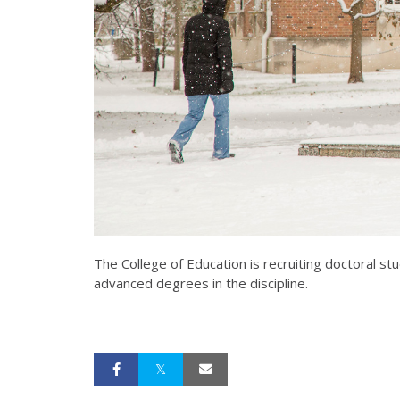
The College of Education is recruiting doctoral s
advanced degrees in the discipline.