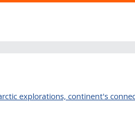
tarctic explorations, continent's conne