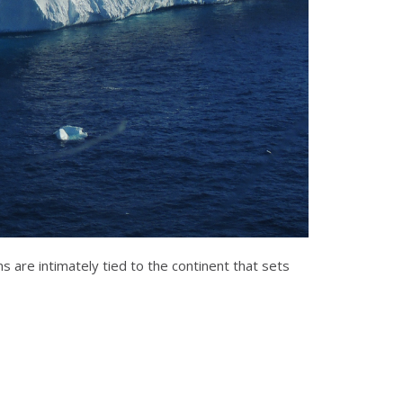
 are intimately tied to the continent that sets