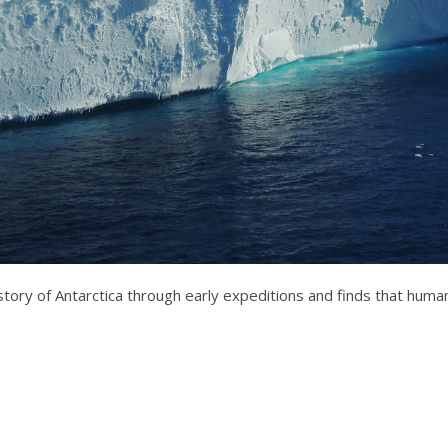
tory of Antarctica through early expeditions and finds that humans