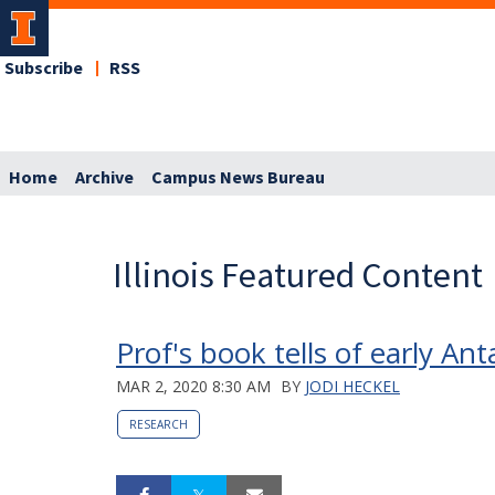
Subscribe
RSS
Home
Archive
Campus News Bureau
Illinois Featured Content
Prof's book tells of early An
MAR 2, 2020 8:30 AM
BY
JODI HECKEL
RESEARCH