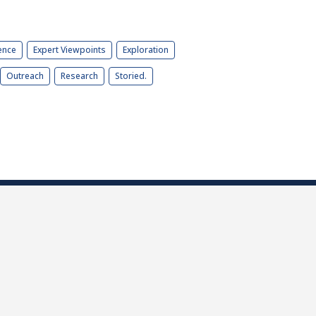
ence
Expert Viewpoints
Exploration
Outreach
Research
Storied.