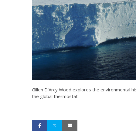
Gillen D’Arcy Wood explores the environmental his
the global thermostat.