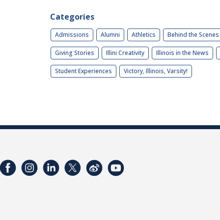
Categories
Admissions
Alumni
Athletics
Behind the Scenes
Giving Stories
Illini Creativity
Illinois in the News
Student Experiences
Victory, Illinois, Varsity!