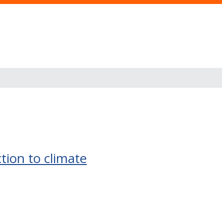
ction to climate