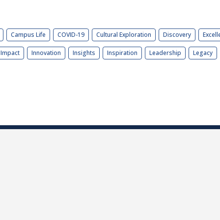
Campus Life
COVID-19
Cultural Exploration
Discovery
Excell
Impact
Innovation
Insights
Inspiration
Leadership
Legacy