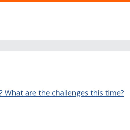
 What are the challenges this time?