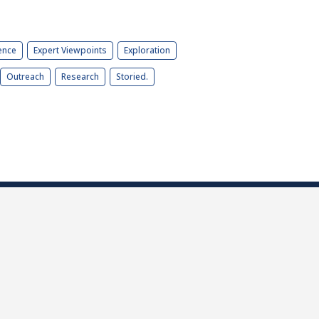
ence
Expert Viewpoints
Exploration
Outreach
Research
Storied.