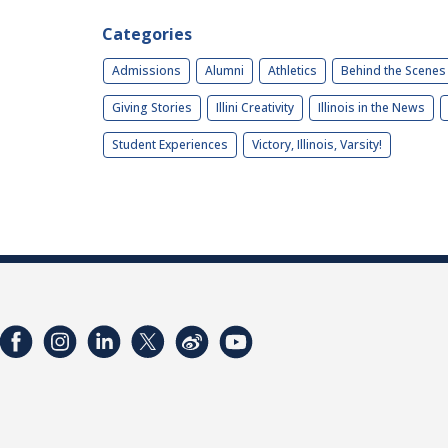
Categories
Admissions
Alumni
Athletics
Behind the Scenes
Giving Stories
Illini Creativity
Illinois in the News
Student Experiences
Victory, Illinois, Varsity!