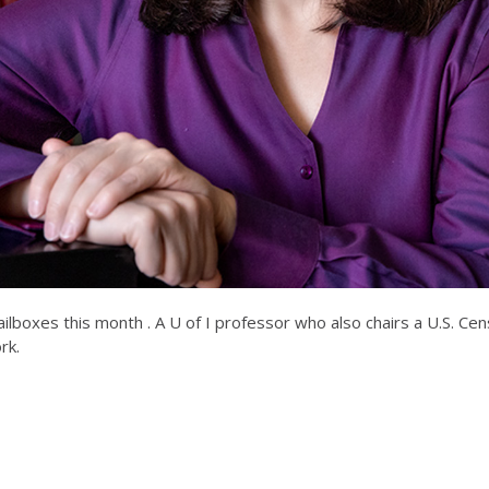
 mailboxes this month . A U of I professor who also chairs a U.S. 
rk.