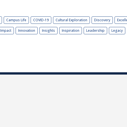
Campus Life
COVID-19
Cultural Exploration
Discovery
Excell
Impact
Innovation
Insights
Inspiration
Leadership
Legacy