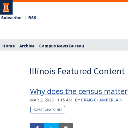
Subscribe
RSS
Home
Archive
Campus News Bureau
Illinois Featured Content
Why does the census matter?
MAR 2, 2020 11:15 AM
BY
CRAIG CHAMBERLAIN
EXPERT VIEWPOINTS