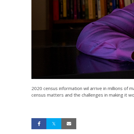
2020 census information wil arrive in millions of
census matters and the challenges in making it wo