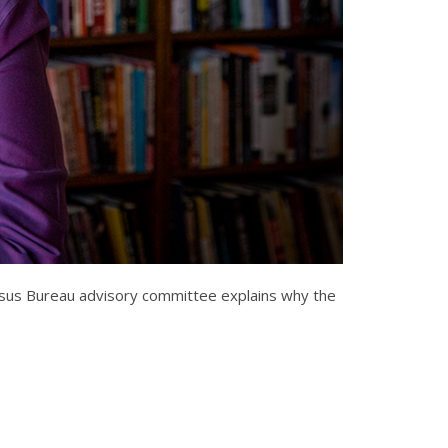
Census Bureau advisory committee explains why the