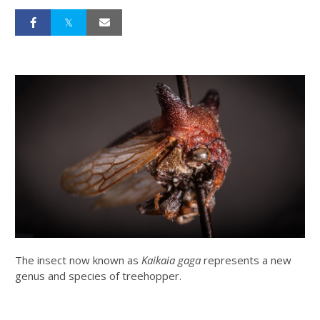
The insect now known as
Kaikaia gaga
represents a new
genus and species of treehopper.