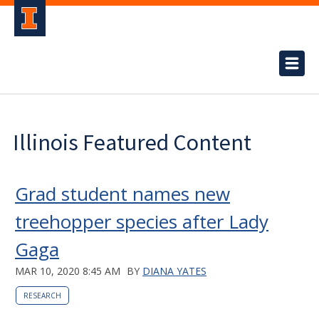
Illinois Featured Content
Grad student names new
treehopper species after Lady
Gaga
MAR 10, 2020 8:45 AM
BY
DIANA YATES
RESEARCH