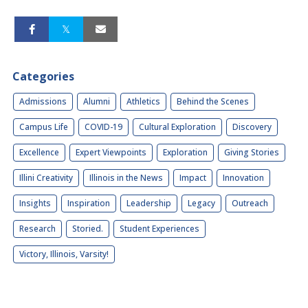
Categories
Admissions
Alumni
Athletics
Behind the Scenes
Campus Life
COVID-19
Cultural Exploration
Discovery
Excellence
Expert Viewpoints
Exploration
Giving Stories
Illini Creativity
Illinois in the News
Impact
Innovation
Insights
Inspiration
Leadership
Legacy
Outreach
Research
Storied.
Student Experiences
Victory, Illinois, Varsity!