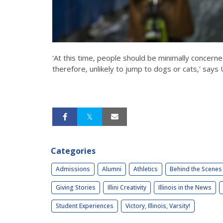
'At this time, people should be minimally concern
therefore, unlikely to jump to dogs or cats,' says U
Categories
Admissions
Alumni
Athletics
Behind the Scenes
Giving Stories
Illini Creativity
Illinois in the News
Student Experiences
Victory, Illinois, Varsity!