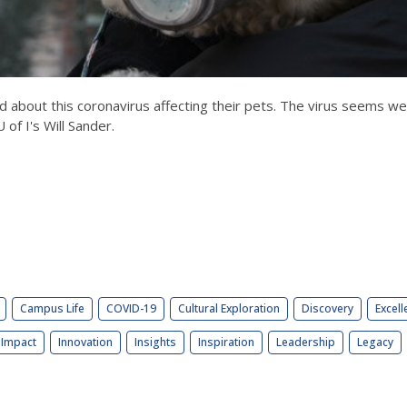
ed about this coronavirus affecting their pets. The virus seems 
 of I's Will Sander.
Campus Life
COVID-19
Cultural Exploration
Discovery
Excell
Impact
Innovation
Insights
Inspiration
Leadership
Legacy