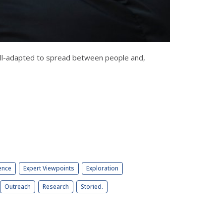
well-adapted to spread between people and,
ence
Expert Viewpoints
Exploration
Outreach
Research
Storied.