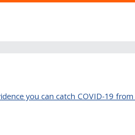
 evidence you can catch COVID-19 from