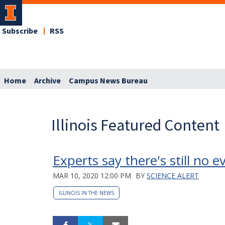
Subscribe
RSS
Home
Archive
Campus News Bureau
Illinois Featured Content
Experts say there's still no
MAR 10, 2020 12:00 PM
BY
SCIENCE ALERT
ILLINOIS IN THE NEWS