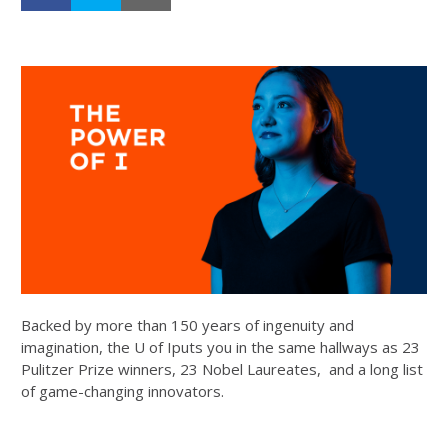
Backed by more than 150 years of ingenuity and
imagination, the U of Iputs you in the same hallways as 23
Pulitzer Prize winners, 23 Nobel Laureates, and a long list
of game-changing innovators.