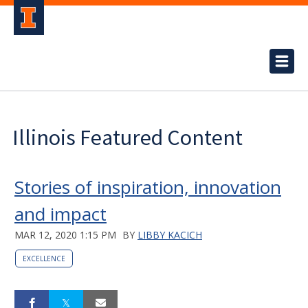
Illinois Featured Content
Stories of inspiration, innovation
and impact
MAR 12, 2020 1:15 PM
BY
LIBBY KACICH
EXCELLENCE