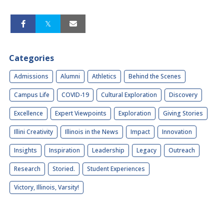
Categories
Admissions
Alumni
Athletics
Behind the Scenes
Campus Life
COVID-19
Cultural Exploration
Discovery
Excellence
Expert Viewpoints
Exploration
Giving Stories
Illini Creativity
Illinois in the News
Impact
Innovation
Insights
Inspiration
Leadership
Legacy
Outreach
Research
Storied.
Student Experiences
Victory, Illinois, Varsity!