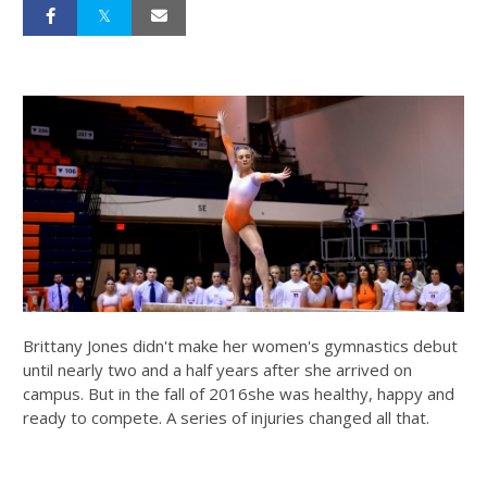
Brittany Jones didn't make her women's gymnastics debut
until nearly two and a half years after she arrived on
campus. But in the fall of 2016she was healthy, happy and
ready to compete. A series of injuries changed all that.