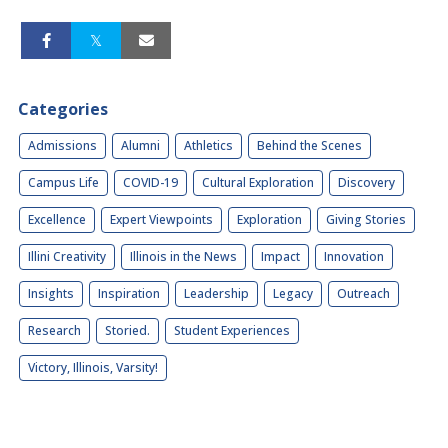
Categories
Admissions
Alumni
Athletics
Behind the Scenes
Campus Life
COVID-19
Cultural Exploration
Discovery
Excellence
Expert Viewpoints
Exploration
Giving Stories
Illini Creativity
Illinois in the News
Impact
Innovation
Insights
Inspiration
Leadership
Legacy
Outreach
Research
Storied.
Student Experiences
Victory, Illinois, Varsity!