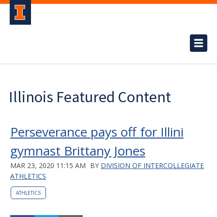
Illinois Featured Content
Perseverance pays off for Illini
gymnast Brittany Jones
MAR 23, 2020 11:15 AM
BY
DIVISION OF INTERCOLLEGIATE
ATHLETICS
ATHLETICS