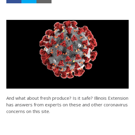
And what about fresh produce? Is it safe? Illinois Extension
has answers from experts on these and other coronavirus
concerns on this site.