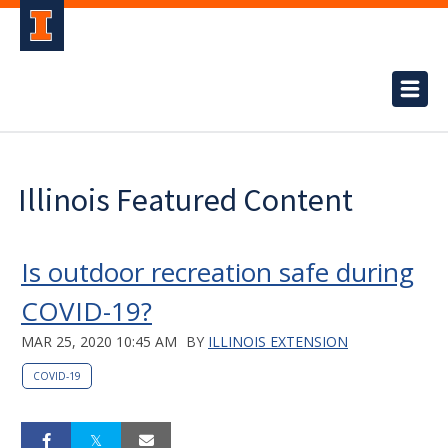
Illinois Featured Content
Is outdoor recreation safe during
COVID-19?
MAR 25, 2020 10:45 AM
BY
ILLINOIS EXTENSION
COVID-19