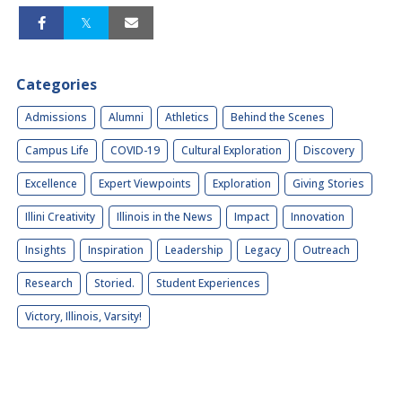
Categories
Admissions
Alumni
Athletics
Behind the Scenes
Campus Life
COVID-19
Cultural Exploration
Discovery
Excellence
Expert Viewpoints
Exploration
Giving Stories
Illini Creativity
Illinois in the News
Impact
Innovation
Insights
Inspiration
Leadership
Legacy
Outreach
Research
Storied.
Student Experiences
Victory, Illinois, Varsity!