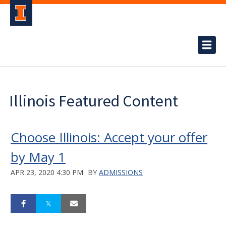
Illinois Featured Content
Choose Illinois: Accept your offer
by May 1
APR 23, 2020 4:30 PM
BY
ADMISSIONS