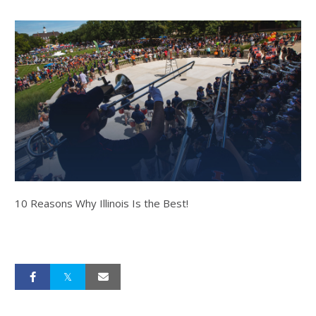
10 Reasons Why Illinois Is the Best!