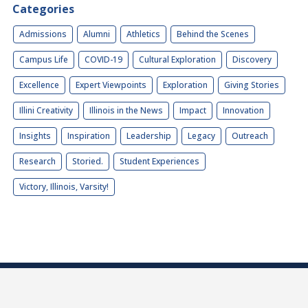
Categories
Admissions
Alumni
Athletics
Behind the Scenes
Campus Life
COVID-19
Cultural Exploration
Discovery
Excellence
Expert Viewpoints
Exploration
Giving Stories
Illini Creativity
Illinois in the News
Impact
Innovation
Insights
Inspiration
Leadership
Legacy
Outreach
Research
Storied.
Student Experiences
Victory, Illinois, Varsity!