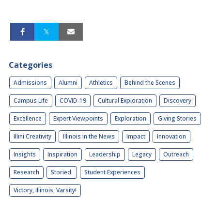
Categories
Admissions
Alumni
Athletics
Behind the Scenes
Campus Life
COVID-19
Cultural Exploration
Discovery
Excellence
Expert Viewpoints
Exploration
Giving Stories
Illini Creativity
Illinois in the News
Impact
Innovation
Insights
Inspiration
Leadership
Legacy
Outreach
Research
Storied.
Student Experiences
Victory, Illinois, Varsity!