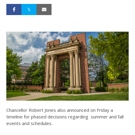
Chancellor Robert Jones also announced on Friday a
timeline for phased decisions regarding summer and fall
events and schedules.