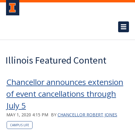
Illinois Featured Content
Chancellor announces extension
of event cancellations through
July 5
MAY 1, 2020 4:15 PM
BY
CHANCELLOR ROBERT JONES
CAMPUS LIFE