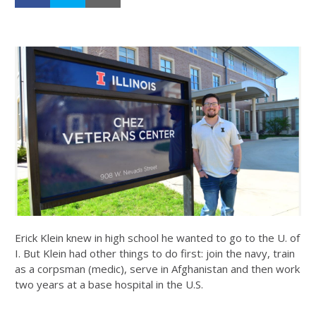
Erick Klein knew in high school he wanted to go to the U. of
I. But Klein had other things to do first: join the navy, train
as a corpsman (medic), serve in Afghanistan and then work
two years at a base hospital in the U.S.