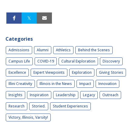
Categories
Admissions
Alumni
Athletics
Behind the Scenes
Campus Life
COVID-19
Cultural Exploration
Discovery
Excellence
Expert Viewpoints
Exploration
Giving Stories
Illini Creativity
Illinois in the News
Impact
Innovation
Insights
Inspiration
Leadership
Legacy
Outreach
Research
Storied.
Student Experiences
Victory, Illinois, Varsity!