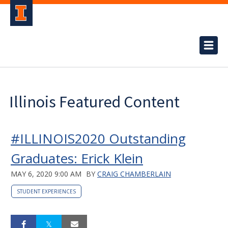
Illinois Featured Content
#ILLINOIS2020 Outstanding
Graduates: Erick Klein
MAY 6, 2020 9:00 AM
BY
CRAIG CHAMBERLAIN
STUDENT EXPERIENCES