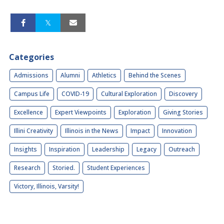
Categories
Admissions
Alumni
Athletics
Behind the Scenes
Campus Life
COVID-19
Cultural Exploration
Discovery
Excellence
Expert Viewpoints
Exploration
Giving Stories
Illini Creativity
Illinois in the News
Impact
Innovation
Insights
Inspiration
Leadership
Legacy
Outreach
Research
Storied.
Student Experiences
Victory, Illinois, Varsity!