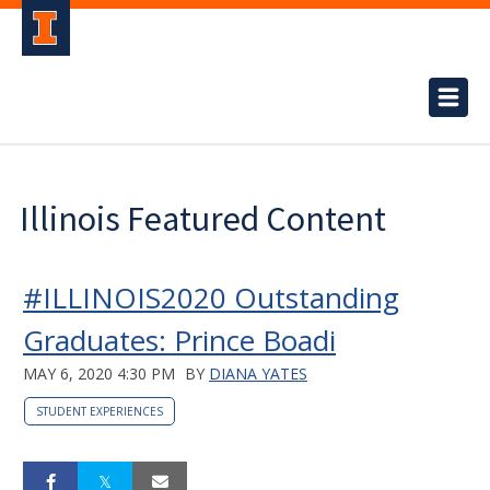
Illinois Featured Content
#ILLINOIS2020 Outstanding
Graduates: Prince Boadi
MAY 6, 2020 4:30 PM
BY
DIANA YATES
STUDENT EXPERIENCES