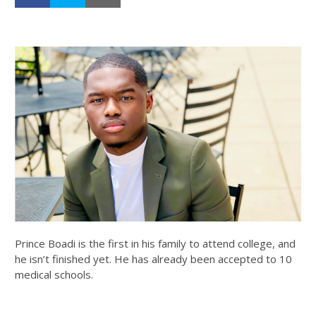
Prince Boadi is the first in his family to attend college, and
he isn’t finished yet. He has already been accepted to 10
medical schools.