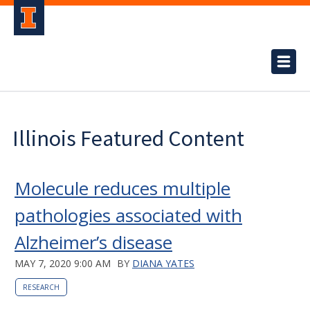
Illinois Featured Content
Molecule reduces multiple
pathologies associated with
Alzheimer’s disease
MAY 7, 2020 9:00 AM
BY
DIANA YATES
RESEARCH