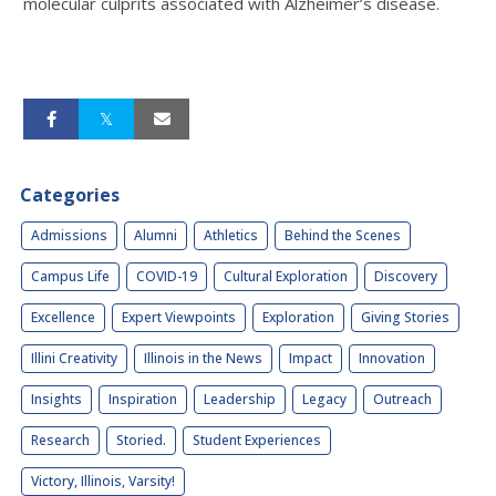
molecular culprits associated with Alzheimer’s disease.
Categories
Admissions
Alumni
Athletics
Behind the Scenes
Campus Life
COVID-19
Cultural Exploration
Discovery
Excellence
Expert Viewpoints
Exploration
Giving Stories
Illini Creativity
Illinois in the News
Impact
Innovation
Insights
Inspiration
Leadership
Legacy
Outreach
Research
Storied.
Student Experiences
Victory, Illinois, Varsity!