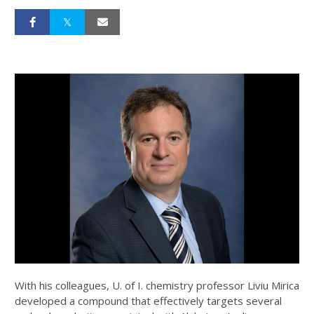
With his colleagues, U. of I. chemistry professor Liviu Mirica
developed a compound that effectively targets several