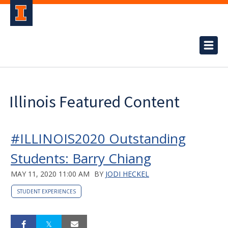
Illinois Featured Content
#ILLINOIS2020 Outstanding
Students: Barry Chiang
MAY 11, 2020 11:00 AM
BY
JODI HECKEL
STUDENT EXPERIENCES