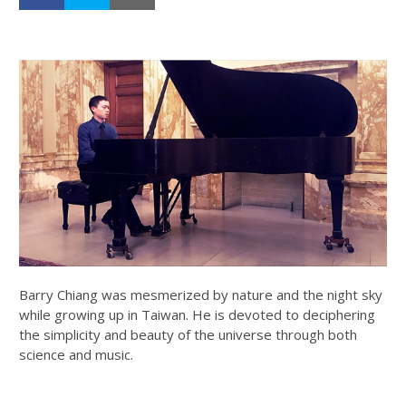
Barry Chiang was mesmerized by nature and the night sky
while growing up in Taiwan. He is devoted to deciphering
the simplicity and beauty of the universe through both
science and music.