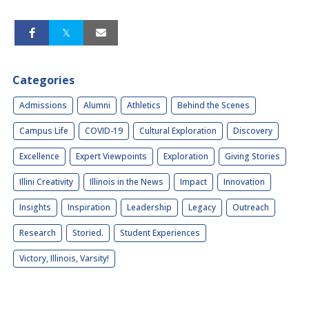
Categories
Admissions
Alumni
Athletics
Behind the Scenes
Campus Life
COVID-19
Cultural Exploration
Discovery
Excellence
Expert Viewpoints
Exploration
Giving Stories
Illini Creativity
Illinois in the News
Impact
Innovation
Insights
Inspiration
Leadership
Legacy
Outreach
Research
Storied.
Student Experiences
Victory, Illinois, Varsity!