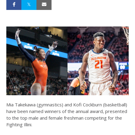
Mia Takekawa (gymnastics) and Kofi Cockburn (basketball)
have been named winners of the annual award, presented
to the top male and female freshman competing for the
Fighting Illini.