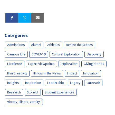
Categories
Admissions
Alumni
Athletics
Behind the Scenes
Campus Life
COVID-19
Cultural Exploration
Discovery
Excellence
Expert Viewpoints
Exploration
Giving Stories
Illini Creativity
Illinois in the News
Impact
Innovation
Insights
Inspiration
Leadership
Legacy
Outreach
Research
Storied.
Student Experiences
Victory, Illinois, Varsity!