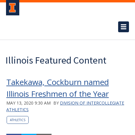
Illinois Featured Content
Takekawa, Cockburn named
Illinois Freshmen of the Year
MAY 13, 2020 9:30 AM
BY
DIVISION OF INTERCOLLEGIATE
ATHLETICS
ATHLETICS