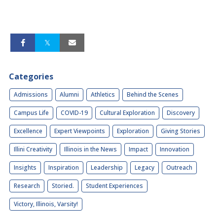
Categories
Admissions
Alumni
Athletics
Behind the Scenes
Campus Life
COVID-19
Cultural Exploration
Discovery
Excellence
Expert Viewpoints
Exploration
Giving Stories
Illini Creativity
Illinois in the News
Impact
Innovation
Insights
Inspiration
Leadership
Legacy
Outreach
Research
Storied.
Student Experiences
Victory, Illinois, Varsity!