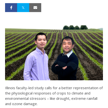
Illinois faculty-led study calls for a better representation of
the physiological responses of crops to climate and
environmental stressors – like drought, extreme rainfall
and ozone damage.