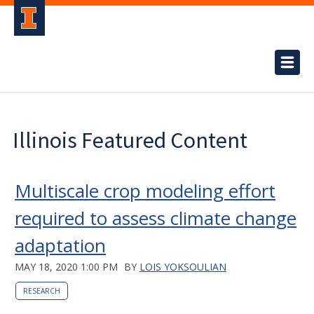
Illinois Featured Content
Multiscale crop modeling effort
required to assess climate change
adaptation
MAY 18, 2020 1:00 PM
BY
LOIS YOKSOULIAN
RESEARCH