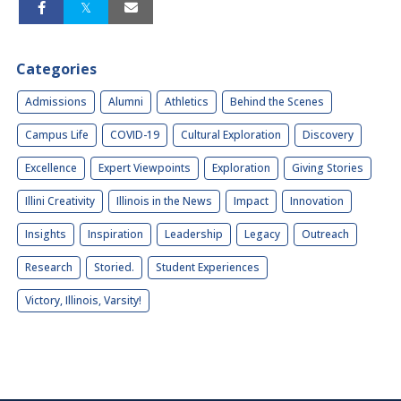
Categories
Admissions
Alumni
Athletics
Behind the Scenes
Campus Life
COVID-19
Cultural Exploration
Discovery
Excellence
Expert Viewpoints
Exploration
Giving Stories
Illini Creativity
Illinois in the News
Impact
Innovation
Insights
Inspiration
Leadership
Legacy
Outreach
Research
Storied.
Student Experiences
Victory, Illinois, Varsity!