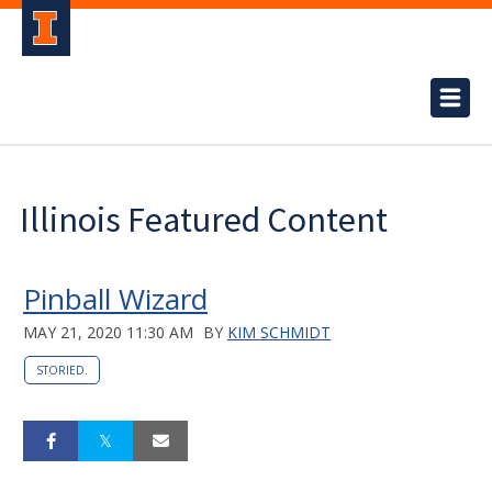
Illinois Featured Content
Pinball Wizard
MAY 21, 2020 11:30 AM
BY
KIM SCHMIDT
STORIED.