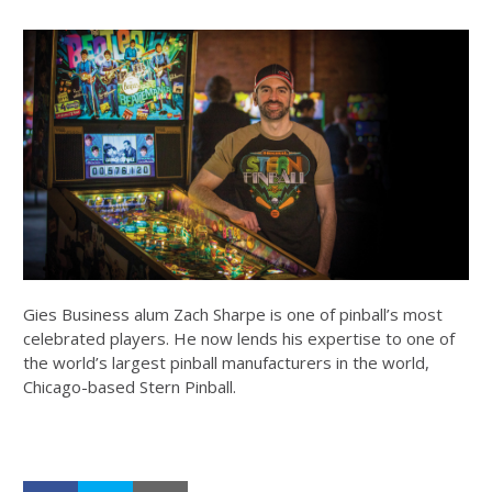
Gies Business alum Zach Sharpe is one of pinball’s most
celebrated players. He now lends his expertise to one of
the world’s largest pinball manufacturers in the world,
Chicago-based Stern Pinball.