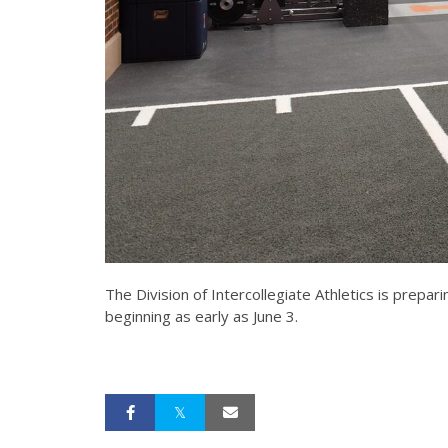
The Division of Intercollegiate Athletics is prepa
beginning as early as June 3.