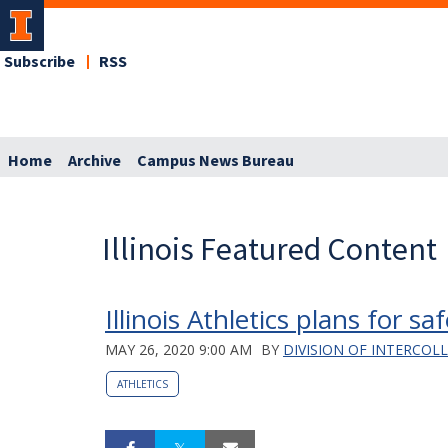
Subscribe
RSS
Home
Archive
Campus News Bureau
Illinois Featured Content
Illinois Athletics plans for 
MAY 26, 2020 9:00 AM
BY
DIVISION OF INTERCOL
ATHLETICS