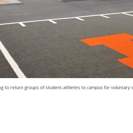
ring to return groups of student-athletes to campus for voluntary