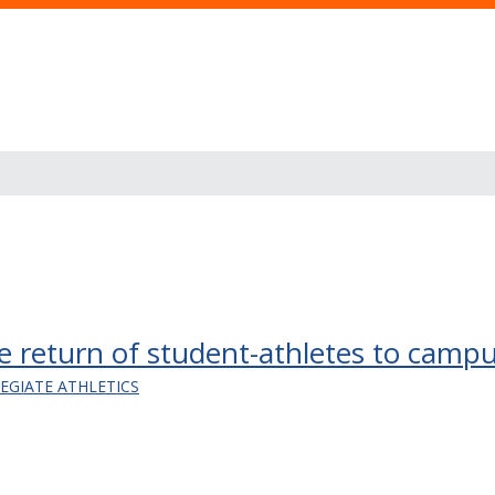
safe return of student-athletes to camp
LEGIATE ATHLETICS