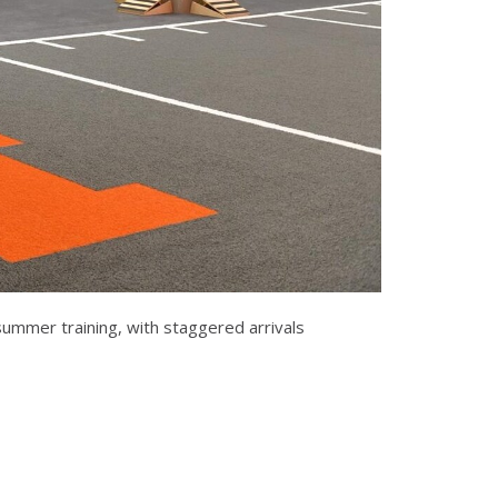
 summer training, with staggered arrivals