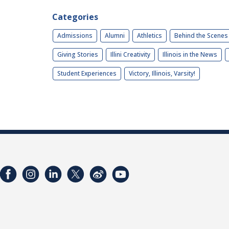
Categories
Admissions
Alumni
Athletics
Behind the Scenes
Giving Stories
Illini Creativity
Illinois in the News
Student Experiences
Victory, Illinois, Varsity!