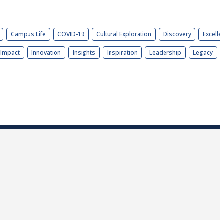
Campus Life
COVID-19
Cultural Exploration
Discovery
Excell
Impact
Innovation
Insights
Inspiration
Leadership
Legacy