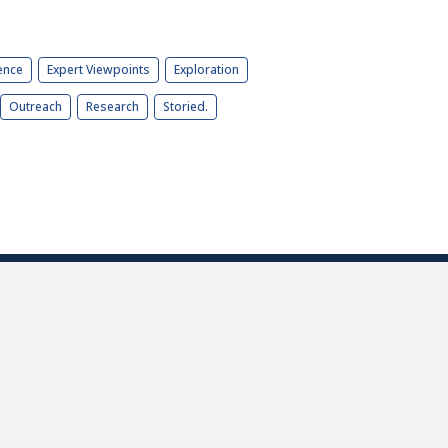
ence
Expert Viewpoints
Exploration
Outreach
Research
Storied.