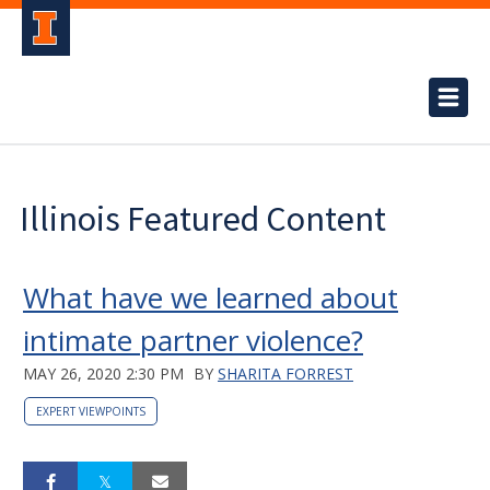
Illinois Featured Content
What have we learned about
intimate partner violence?
MAY 26, 2020 2:30 PM
BY
SHARITA FORREST
EXPERT VIEWPOINTS