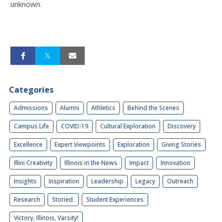
unknown.
Categories
Admissions
Alumni
Athletics
Behind the Scenes
Campus Life
COVID-19
Cultural Exploration
Discovery
Excellence
Expert Viewpoints
Exploration
Giving Stories
Illini Creativity
Illinois in the News
Impact
Innovation
Insights
Inspiration
Leadership
Legacy
Outreach
Research
Storied.
Student Experiences
Victory, Illinois, Varsity!