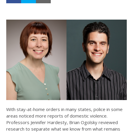
With stay-at-home orders in many states, police in some
areas noticed more reports of domestic violence.
Professors Jennifer Hardesty, Brian Ogolsky reviewed
research to separate what we know from what remains