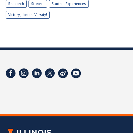
Research
Storied.
Student Experiences
Victory, Illinois, Varsity!