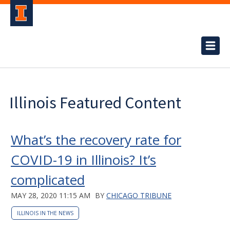
Illinois Featured Content
What’s the recovery rate for
COVID-19 in Illinois? It’s
complicated
MAY 28, 2020 11:15 AM
BY
CHICAGO TRIBUNE
ILLINOIS IN THE NEWS