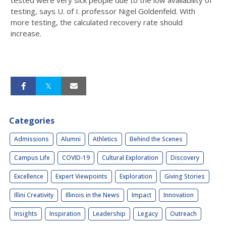
tested were very sick people due to the low availability of
testing, says U. of I. professor Nigel Goldenfeld. With
more testing, the calculated recovery rate should
increase.
Categories
Admissions
Alumni
Athletics
Behind the Scenes
Campus Life
COVID-19
Cultural Exploration
Discovery
Excellence
Expert Viewpoints
Exploration
Giving Stories
Illini Creativity
Illinois in the News
Impact
Innovation
Insights
Inspiration
Leadership
Legacy
Outreach