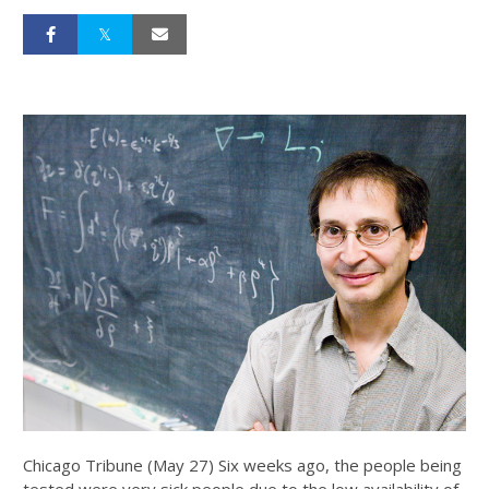
Chicago Tribune (May 27) Six weeks ago, the people being