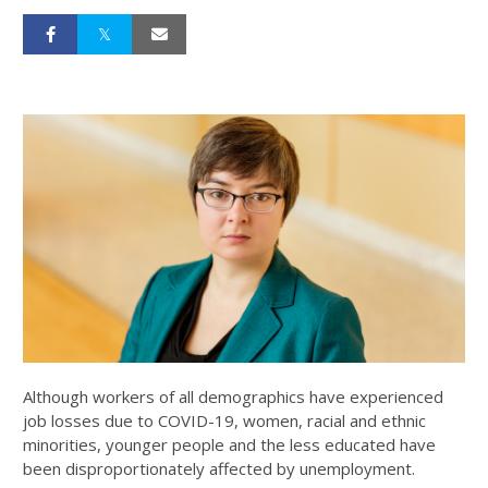
Although workers of all demographics have experienced
job losses due to COVID-19, women, racial and ethnic
minorities, younger people and the less educated have
been disproportionately affected by unemployment.