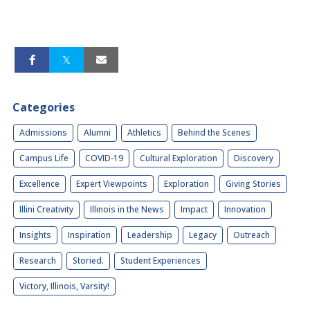
Categories
Admissions
Alumni
Athletics
Behind the Scenes
Campus Life
COVID-19
Cultural Exploration
Discovery
Excellence
Expert Viewpoints
Exploration
Giving Stories
Illini Creativity
Illinois in the News
Impact
Innovation
Insights
Inspiration
Leadership
Legacy
Outreach
Research
Storied.
Student Experiences
Victory, Illinois, Varsity!