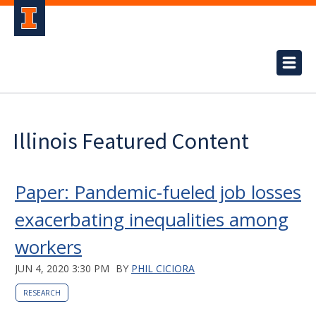
Illinois Featured Content
Paper: Pandemic-fueled job losses
exacerbating inequalities among
workers
JUN 4, 2020 3:30 PM
BY
PHIL CICIORA
RESEARCH