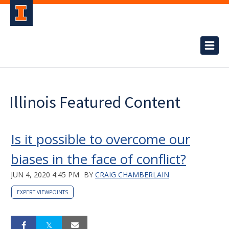
Illinois Featured Content
Is it possible to overcome our
biases in the face of conflict?
JUN 4, 2020 4:45 PM
BY
CRAIG CHAMBERLAIN
EXPERT VIEWPOINTS