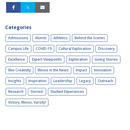
Categories
Admissions
Alumni
Athletics
Behind the Scenes
Campus Life
COVID-19
Cultural Exploration
Discovery
Excellence
Expert Viewpoints
Exploration
Giving Stories
Illini Creativity
Illinois in the News
Impact
Innovation
Insights
Inspiration
Leadership
Legacy
Outreach
Research
Storied.
Student Experiences
Victory, Illinois, Varsity!