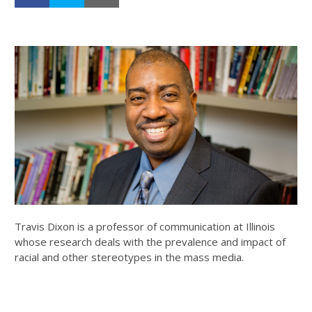
Travis Dixon is a professor of communication at Illinois
whose research deals with the prevalence and impact of
racial and other stereotypes in the mass media.