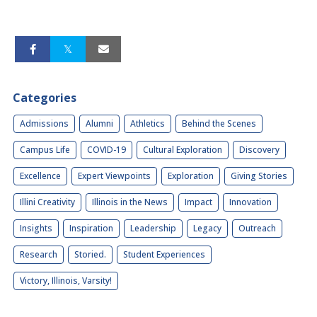
Categories
Admissions
Alumni
Athletics
Behind the Scenes
Campus Life
COVID-19
Cultural Exploration
Discovery
Excellence
Expert Viewpoints
Exploration
Giving Stories
Illini Creativity
Illinois in the News
Impact
Innovation
Insights
Inspiration
Leadership
Legacy
Outreach
Research
Storied.
Student Experiences
Victory, Illinois, Varsity!