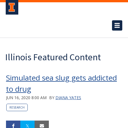
Illinois Featured Content
Simulated sea slug gets addicted
to drug
JUN 16, 2020 8:00 AM
BY
DIANA YATES
RESEARCH