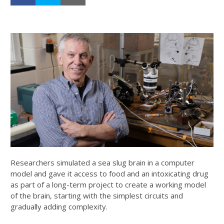
Researchers simulated a sea slug brain in a computer
model and gave it access to food and an intoxicating drug
as part of a long-term project to create a working model
of the brain, starting with the simplest circuits and
gradually adding complexity.