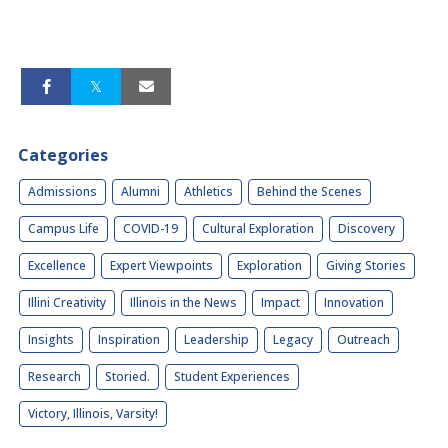
Categories
Admissions
Alumni
Athletics
Behind the Scenes
Campus Life
COVID-19
Cultural Exploration
Discovery
Excellence
Expert Viewpoints
Exploration
Giving Stories
Illini Creativity
Illinois in the News
Impact
Innovation
Insights
Inspiration
Leadership
Legacy
Outreach
Research
Storied.
Student Experiences
Victory, Illinois, Varsity!