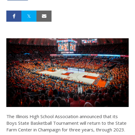
The Illinois High School Association announced that its
Boys State Basketball Tournament will return to the State
Farm Center in Champaign for three years, through 2023.