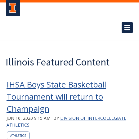
Illinois Featured Content
IHSA Boys State Basketball
Tournament will return to
Champaign
JUN 16, 2020 9:15 AM
BY
DIVISION OF INTERCOLLEGIATE
ATHLETICS
ATHLETICS