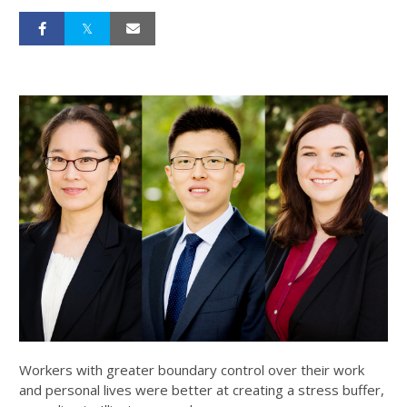
Workers with greater boundary control over their work
and personal lives were better at creating a stress buffer,