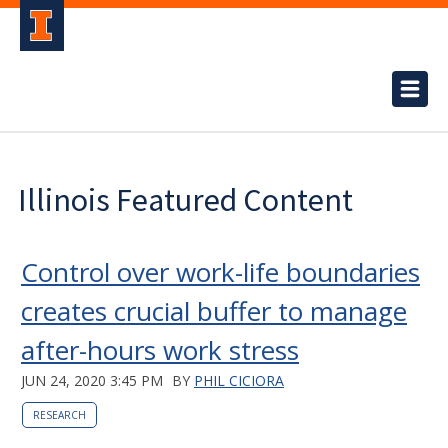
Illinois Featured Content
Control over work-life boundaries
creates crucial buffer to manage
after-hours work stress
JUN 24, 2020 3:45 PM
BY
PHIL CICIORA
RESEARCH