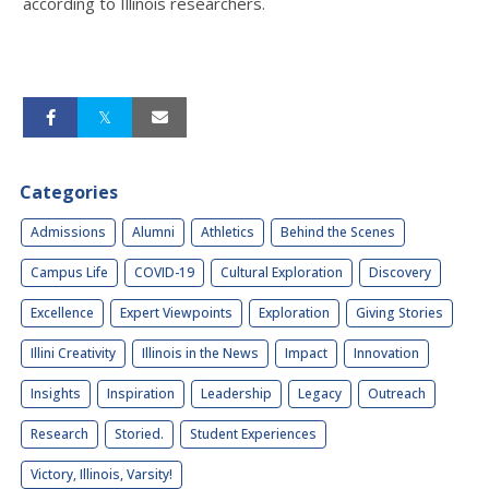
according to Illinois researchers.
Categories
Admissions
Alumni
Athletics
Behind the Scenes
Campus Life
COVID-19
Cultural Exploration
Discovery
Excellence
Expert Viewpoints
Exploration
Giving Stories
Illini Creativity
Illinois in the News
Impact
Innovation
Insights
Inspiration
Leadership
Legacy
Outreach
Research
Storied.
Student Experiences
Victory, Illinois, Varsity!