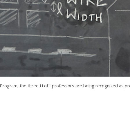
rogram, the three U of I professors are being recognized as prom