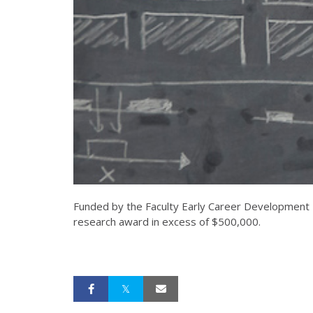
Funded by the Faculty Early Career Development P
research award in excess of $500,000.