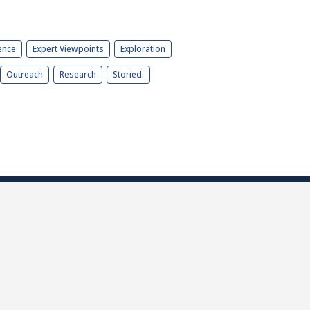
ence
Expert Viewpoints
Exploration
Outreach
Research
Storied.