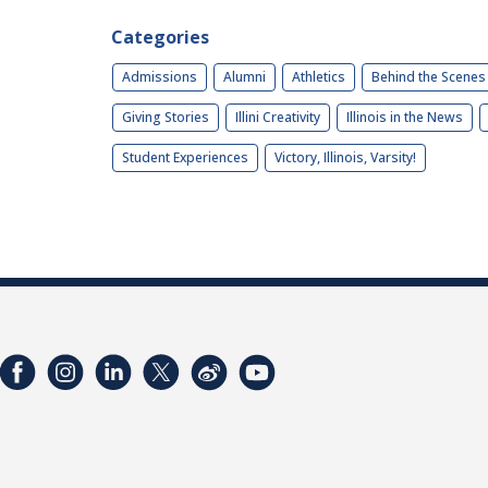
Categories
Admissions
Alumni
Athletics
Behind the Scenes
Giving Stories
Illini Creativity
Illinois in the News
Student Experiences
Victory, Illinois, Varsity!