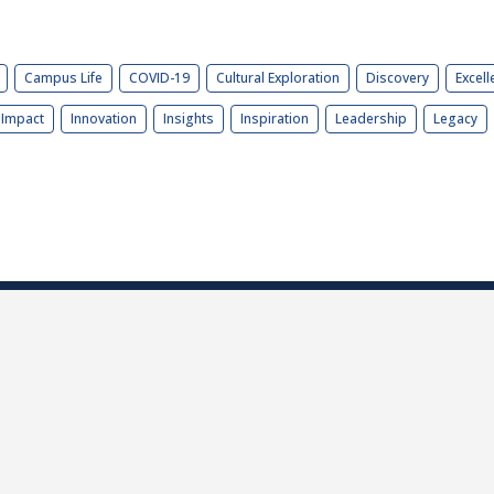
Campus Life
COVID-19
Cultural Exploration
Discovery
Excell
Impact
Innovation
Insights
Inspiration
Leadership
Legacy