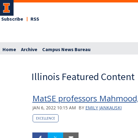
Subscribe
RSS
Home
Archive
Campus News Bureau
Illinois Featured Content
MatSE professors Mahmood,
JAN 6, 2022 10:15 AM
BY
EMILY JANKAUSKI
EXCELLENCE