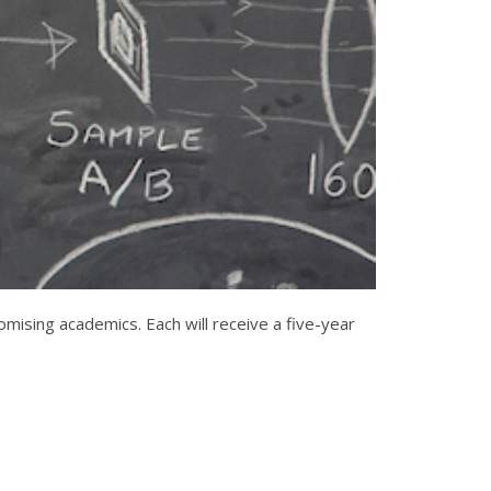
ising academics. Each will receive a five-year