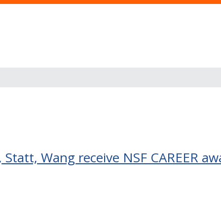
 Statt, Wang receive NSF CAREER aw