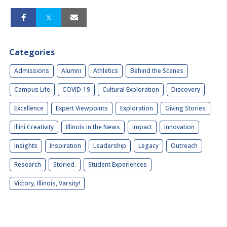
Categories
Admissions
Alumni
Athletics
Behind the Scenes
Campus Life
COVID-19
Cultural Exploration
Discovery
Excellence
Expert Viewpoints
Exploration
Giving Stories
Illini Creativity
Illinois in the News
Impact
Innovation
Insights
Inspiration
Leadership
Legacy
Outreach
Research
Storied.
Student Experiences
Victory, Illinois, Varsity!