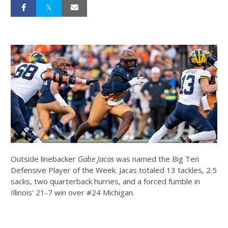
Outside linebacker
Gabe Jacas
was named the Big Ten
Defensive Player of the Week. Jacas totaled 13 tackles, 2.5
sacks, two quarterback hurries, and a forced fumble in
Illinois' 21-7 win over #24 Michigan.