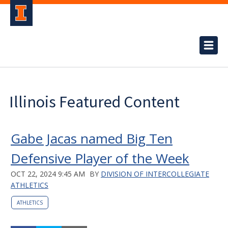
Illinois Featured Content
Gabe Jacas named Big Ten
Defensive Player of the Week
OCT 22, 2024 9:45 AM
BY
DIVISION OF INTERCOLLEGIATE
ATHLETICS
ATHLETICS