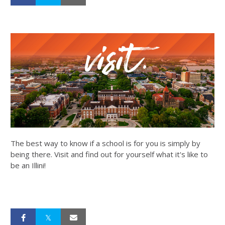
The best way to know if a school is for you is simply by
being there. Visit and find out for yourself what it's like to
be an Illini!