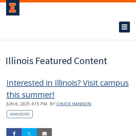
Illinois Featured Content
Interested in Illinois? Visit campus
this summer!
JUN 6, 2025 4:15 PM
BY
CHUCK HANNON
ADMISSIONS