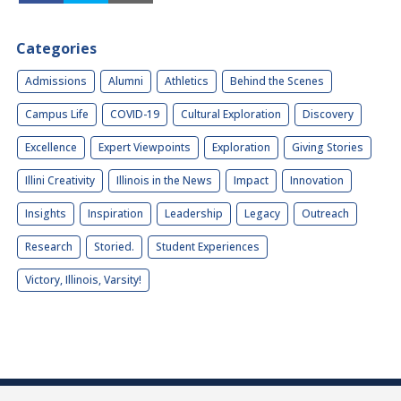
Categories
Admissions
Alumni
Athletics
Behind the Scenes
Campus Life
COVID-19
Cultural Exploration
Discovery
Excellence
Expert Viewpoints
Exploration
Giving Stories
Illini Creativity
Illinois in the News
Impact
Innovation
Insights
Inspiration
Leadership
Legacy
Outreach
Research
Storied.
Student Experiences
Victory, Illinois, Varsity!