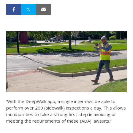
'With the DeepWalk app, a single intern will be able to
perform over 200 (sidewalk) inspections a day. This allows
municipalities to take a strong first step in avoiding or
meeting the requirements of these (ADA) lawsuits.”