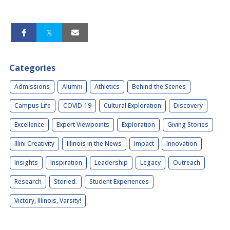
Categories
Admissions
Alumni
Athletics
Behind the Scenes
Campus Life
COVID-19
Cultural Exploration
Discovery
Excellence
Expert Viewpoints
Exploration
Giving Stories
Illini Creativity
Illinois in the News
Impact
Innovation
Insights
Inspiration
Leadership
Legacy
Outreach
Research
Storied.
Student Experiences
Victory, Illinois, Varsity!