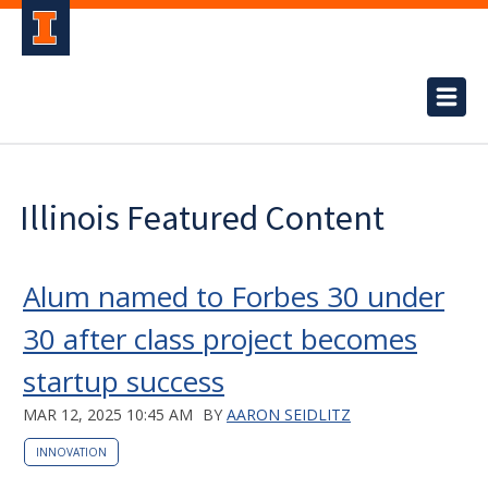
Illinois Featured Content
Alum named to Forbes 30 under
30 after class project becomes
startup success
MAR 12, 2025 10:45 AM
BY
AARON SEIDLITZ
INNOVATION