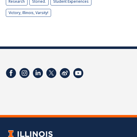
Research
Storied.
Student Experiences
Victory, Illinois, Varsity!