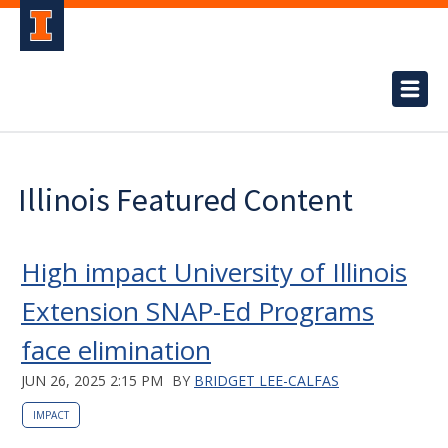
Illinois Featured Content
High impact University of Illinois
Extension SNAP-Ed Programs
face elimination
JUN 26, 2025 2:15 PM
BY
BRIDGET LEE-CALFAS
IMPACT