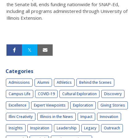
the Senate bill, ends funding nationwide for SNAP-Ed,
including all programs administered through University of
Illinois Extension.
Categories
Admissions
Alumni
Athletics
Behind the Scenes
Campus Life
COVID-19
Cultural Exploration
Discovery
Excellence
Expert Viewpoints
Exploration
Giving Stories
Illini Creativity
Illinois in the News
Impact
Innovation
Insights
Inspiration
Leadership
Legacy
Outreach