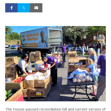
The House-passed reconciliation bill and current version of