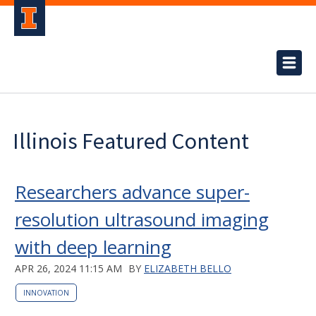
Illinois Featured Content
Researchers advance super-
resolution ultrasound imaging
with deep learning
APR 26, 2024 11:15 AM
BY
ELIZABETH BELLO
INNOVATION