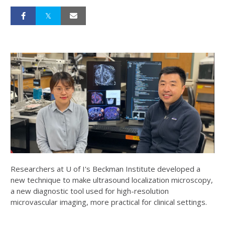
Researchers at U of I's Beckman Institute developed a
new technique to make ultrasound localization microscopy,
a new diagnostic tool used for high-resolution
microvascular imaging, more practical for clinical settings.