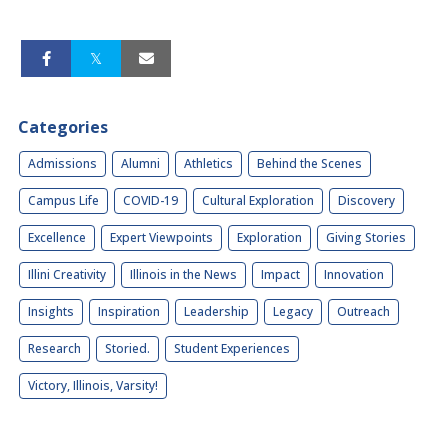
Categories
Admissions
Alumni
Athletics
Behind the Scenes
Campus Life
COVID-19
Cultural Exploration
Discovery
Excellence
Expert Viewpoints
Exploration
Giving Stories
Illini Creativity
Illinois in the News
Impact
Innovation
Insights
Inspiration
Leadership
Legacy
Outreach
Research
Storied.
Student Experiences
Victory, Illinois, Varsity!