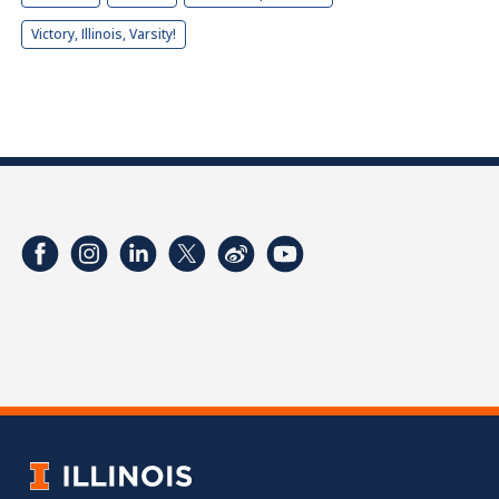
Victory, Illinois, Varsity!