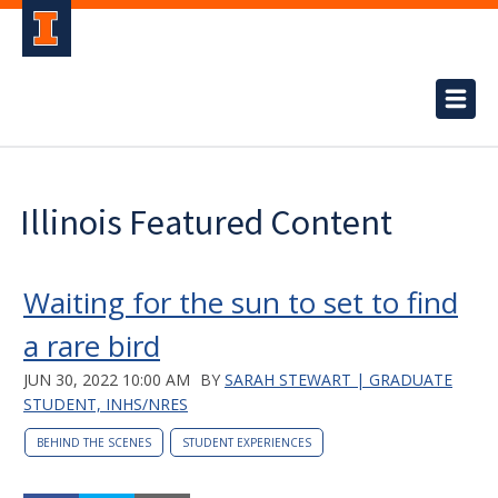
Illinois Featured Content
Waiting for the sun to set to find
a rare bird
JUN 30, 2022 10:00 AM
BY
SARAH STEWART | GRADUATE
STUDENT, INHS/NRES
BEHIND THE SCENES
STUDENT EXPERIENCES