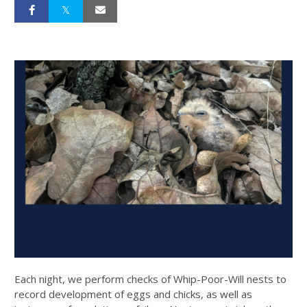
Each night, we perform checks of Whip-Poor-Will nests to
record development of eggs and chicks, as well as