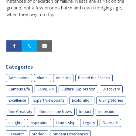
instances of predation or failure. Nests are at risk on the
ground, but a few broods hatch and reach fledging age,
when they begin to fly.
Categories
Admissions
Alumni
Athletics
Behind the Scenes
Campus Life
COVID-19
Cultural Exploration
Discovery
Excellence
Expert Viewpoints
Exploration
Giving Stories
Illini Creativity
Illinois in the News
Impact
Innovation
Insights
Inspiration
Leadership
Legacy
Outreach
Research
Storied.
Student Experiences