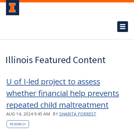
Illinois Featured Content
U of I-led project to assess
whether financial help prevents
repeated child maltreatment
AUG 14, 2024 9:45 AM
BY
SHARITA FORREST
RESEARCH