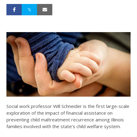
Social work professor Will Schneider is the first large-scale
exploration of the impact of financial assistance on
preventing child maltreatment recurrence among Illinois
families involved with the state’s child welfare system.