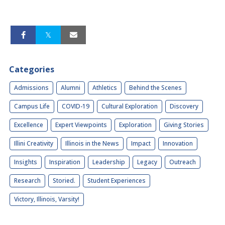
Categories
Admissions
Alumni
Athletics
Behind the Scenes
Campus Life
COVID-19
Cultural Exploration
Discovery
Excellence
Expert Viewpoints
Exploration
Giving Stories
Illini Creativity
Illinois in the News
Impact
Innovation
Insights
Inspiration
Leadership
Legacy
Outreach
Research
Storied.
Student Experiences
Victory, Illinois, Varsity!