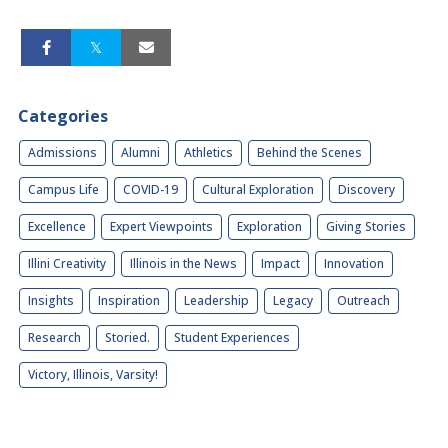
Categories
Admissions
Alumni
Athletics
Behind the Scenes
Campus Life
COVID-19
Cultural Exploration
Discovery
Excellence
Expert Viewpoints
Exploration
Giving Stories
Illini Creativity
Illinois in the News
Impact
Innovation
Insights
Inspiration
Leadership
Legacy
Outreach
Research
Storied.
Student Experiences
Victory, Illinois, Varsity!