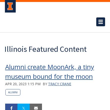
Illinois Featured Content
Alumni create MoonArk, a tiny
museum bound for the moon
APR 20, 2023 1:15 PM
BY
TRACY CRANE
ALUMNI