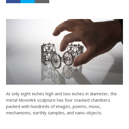
At only eight inches high and two inches in diameter, the
metal MoonArk sculpture has four stacked chambers
packed with hundreds of images, poems, music,
mechanisms, earthly samples, and nano-objects.