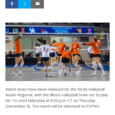
Match times have been released for the NCAA Volleyball
Austin Regional, with the Illinois volleyball team set to play
No. 10 seed Nebraska at 8:30 p.m. CT on Thursday
(December 9). The match will be televised on ESPNU.