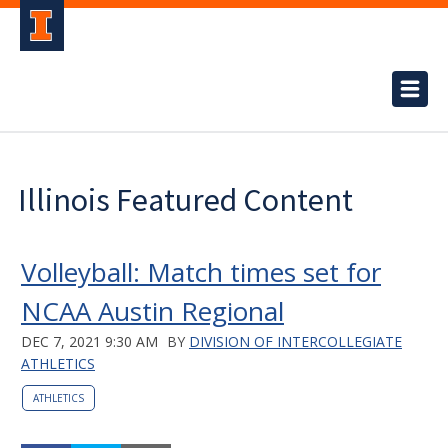
Illinois Featured Content
Volleyball: Match times set for
NCAA Austin Regional
DEC 7, 2021 9:30 AM
BY
DIVISION OF INTERCOLLEGIATE
ATHLETICS
ATHLETICS