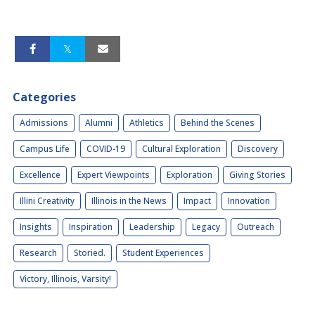
Categories
Admissions
Alumni
Athletics
Behind the Scenes
Campus Life
COVID-19
Cultural Exploration
Discovery
Excellence
Expert Viewpoints
Exploration
Giving Stories
Illini Creativity
Illinois in the News
Impact
Innovation
Insights
Inspiration
Leadership
Legacy
Outreach
Research
Storied.
Student Experiences
Victory, Illinois, Varsity!