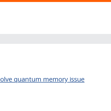
d solve quantum memory issue