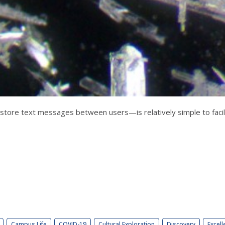
store text messages between users—is relatively simple to facili
Campus Life
COVID-19
Cultural Exploration
Discovery
Excell