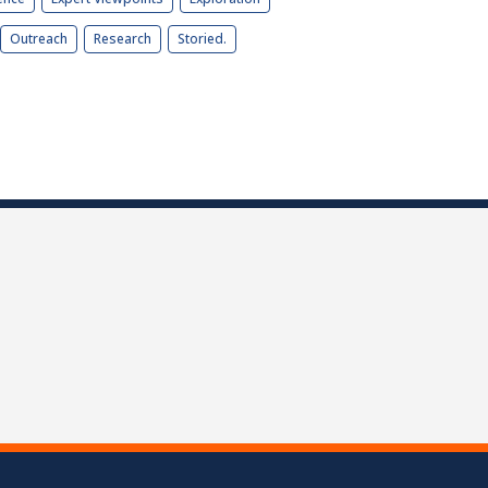
Outreach
Research
Storied.