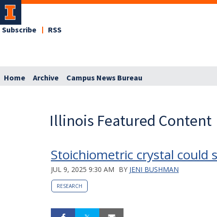
Subscribe
RSS
Home
Archive
Campus News Bureau
Illinois Featured Content
Stoichiometric crystal coul
JUL 9, 2025 9:30 AM
BY
JENI BUSHMAN
RESEARCH