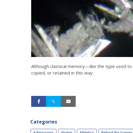
Although classical memory—like the type used to 
copied, or retained in this way.
Categories
Admissions
Alumni
Athletics
Behind the Scenes