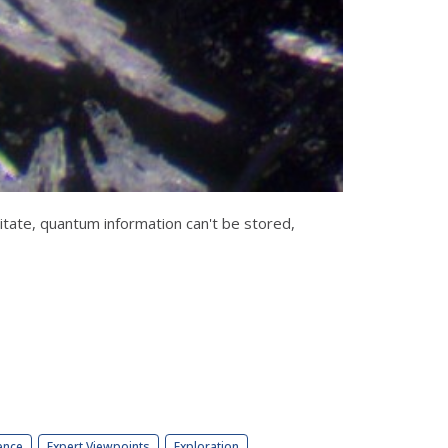
tate, quantum information can't be stored,
ence
Expert Viewpoints
Exploration