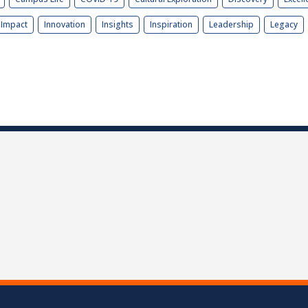
Impact
Innovation
Insights
Inspiration
Leadership
Legacy