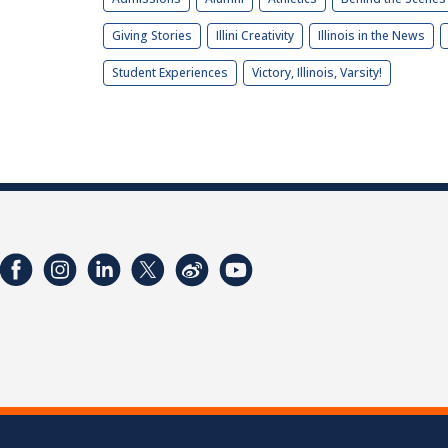
Giving Stories
Illini Creativity
Illinois in the News
Student Experiences
Victory, Illinois, Varsity!