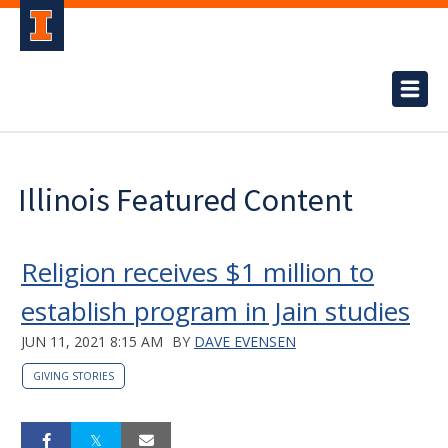
Illinois Featured Content
Religion receives $1 million to
establish program in Jain studies
JUN 11, 2021 8:15 AM
BY
DAVE EVENSEN
GIVING STORIES