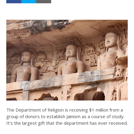
The Department of Religion is receiving $1 million from a
group of donors to establish Jainism as a course of study.
It’s the largest gift that the department has ever received.