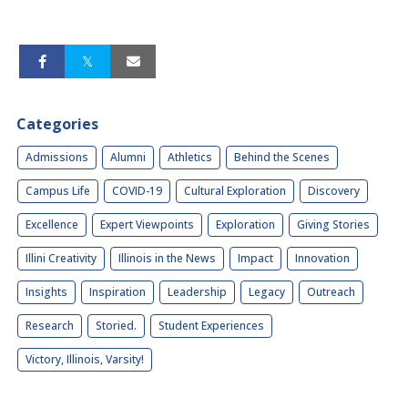
Categories
Admissions
Alumni
Athletics
Behind the Scenes
Campus Life
COVID-19
Cultural Exploration
Discovery
Excellence
Expert Viewpoints
Exploration
Giving Stories
Illini Creativity
Illinois in the News
Impact
Innovation
Insights
Inspiration
Leadership
Legacy
Outreach
Research
Storied.
Student Experiences
Victory, Illinois, Varsity!